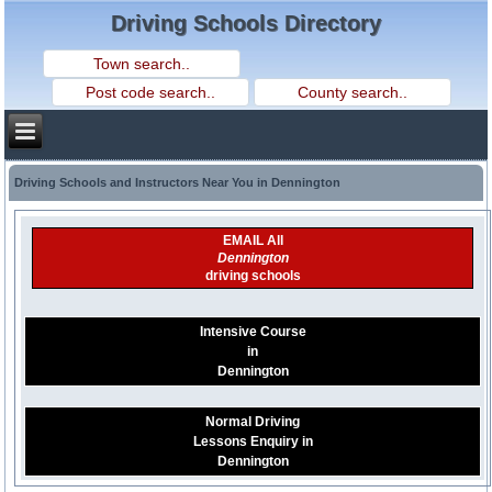
Driving Schools Directory
Driving Schools and Instructors Near You in Dennington
EMAIL All
Dennington
driving schools
Intensive Course
in
Dennington
Normal Driving
Lessons Enquiry in
Dennington