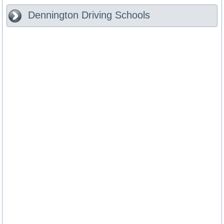
Dennington
Driving Schools