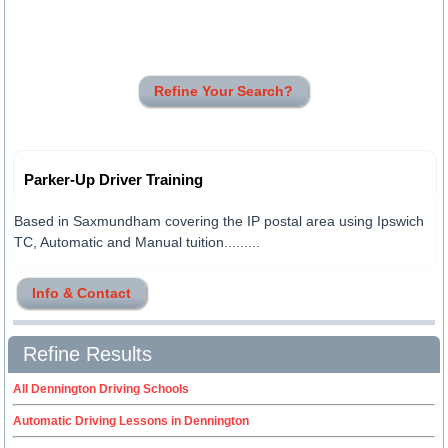
Refine Your Search?
Parker-Up Driver Training
Based in Saxmundham covering the IP postal area using Ipswich
TC, Automatic and Manual tuition.........
Info & Contact
Refine Results
All Dennington Driving Schools
Automatic Driving Lessons in Dennington