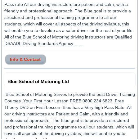
Pass rate All our driving instructors are patient and calm, with a
friendly and professional approach. The Blue goal is to provide a
structured and professional training programme to all our
students, which will cover all aspects of the driving syllabus, this
will enable you to develop as a safer driver for the rest of your life.
All of the Blue School of Motoring driving instructors are Qualified
DSAADI: Driving Standards Agency.........
Info & Contact
Blue School of Motoring Ltd
.Blue School of Motoring Strives to provide the best Driver Training
Courses .Your First Hour Lesson FREE 0800 234 6823 .Free
Theory DVD on First Lesson .Blue has a Very high Pass Rate .All
our driving instructors are Patient and Calm, with a friendly and
professional approach. .The Blue goal is to provide a structured
and professional training programme to all our students, which will
cover all aspects of the driving syllabus, this will enable you to