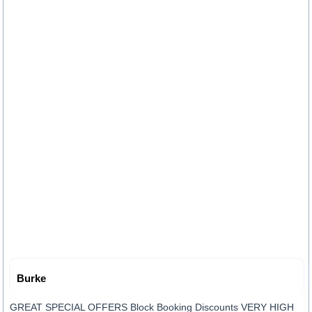
Burke
GREAT SPECIAL OFFERS Block Booking Discounts VERY HIGH