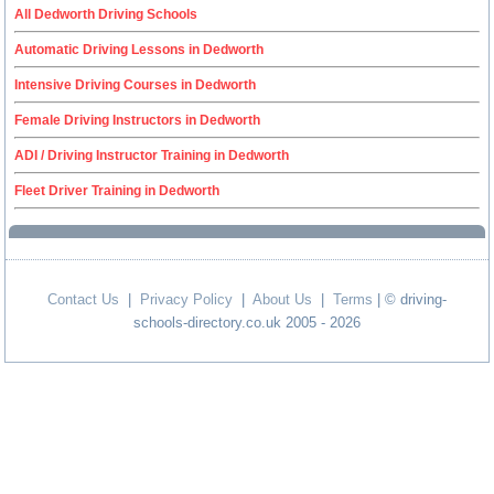
All Dedworth Driving Schools
Automatic Driving Lessons in Dedworth
Intensive Driving Courses in Dedworth
Female Driving Instructors in Dedworth
ADI / Driving Instructor Training in Dedworth
Fleet Driver Training in Dedworth
Contact Us
|
Privacy Policy
|
About Us
|
Terms
| © driving-
schools-directory.co.uk 2005 - 2026