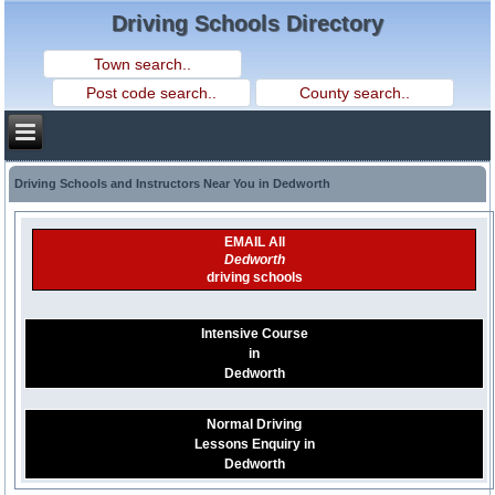
Driving Schools Directory
Driving Schools and Instructors Near You in Dedworth
EMAIL All
Dedworth
driving schools
Intensive Course
in
Dedworth
Normal Driving
Lessons Enquiry in
Dedworth