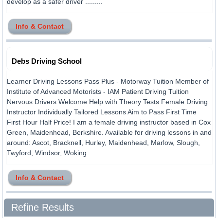
develop as a safer driver .........
Info & Contact
Debs Driving School
Learner Driving Lessons Pass Plus - Motorway Tuition Member of
Institute of Advanced Motorists - IAM Patient Driving Tuition
Nervous Drivers Welcome Help with Theory Tests Female Driving
Instructor Individually Tailored Lessons Aim to Pass First Time
First Hour Half Price! I am a female driving instructor based in Cox
Green, Maidenhead, Berkshire. Available for driving lessons in and
around: Ascot, Bracknell, Hurley, Maidenhead, Marlow, Slough,
Twyford, Windsor, Woking.........
Info & Contact
Refine Results