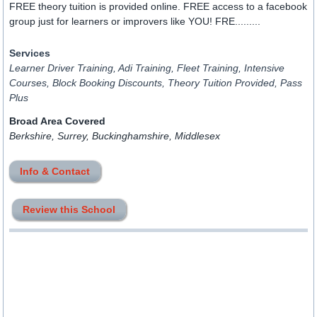
FREE theory tuition is provided online. FREE access to a facebook
group just for learners or improvers like YOU! FRE.........
Services
Learner Driver Training, Adi Training, Fleet Training, Intensive
Courses, Block Booking Discounts, Theory Tuition Provided, Pass
Plus
Broad Area Covered
Berkshire, Surrey, Buckinghamshire, Middlesex
Info & Contact
Review this School