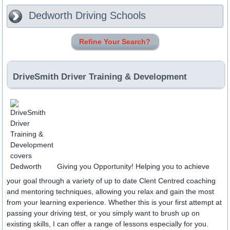
Dedworth
Driving Schools
Refine Your Search?
DriveSmith Driver Training & Development
Giving you Opportunity! Helping you to achieve
your goal through a variety of up to date Clent Centred coaching
and mentoring techniques, allowing you relax and gain the most
from your learning experience. Whether this is your first attempt at
passing your driving test, or you simply want to brush up on
existing skills, I can offer a range of lessons especially for you.