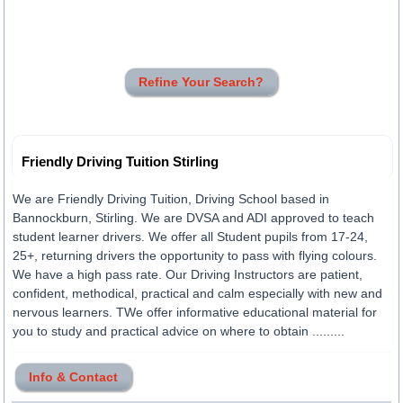
Refine Your Search?
Friendly Driving Tuition Stirling
We are Friendly Driving Tuition, Driving School based in
Bannockburn, Stirling. We are DVSA and ADI approved to teach
student learner drivers. We offer all Student pupils from 17-24,
25+, returning drivers the opportunity to pass with flying colours.
We have a high pass rate. Our Driving Instructors are patient,
confident, methodical, practical and calm especially with new and
nervous learners. TWe offer informative educational material for
you to study and practical advice on where to obtain .........
Info & Contact