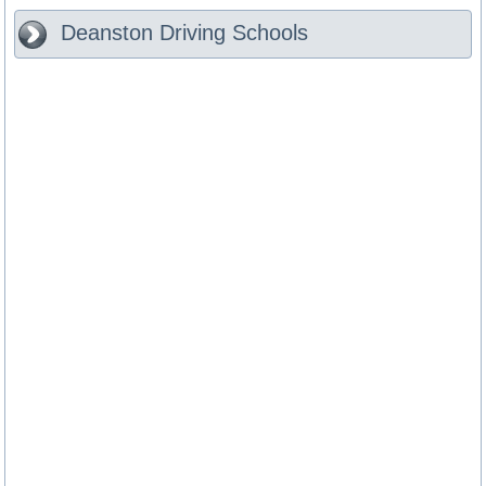
Deanston
Driving Schools