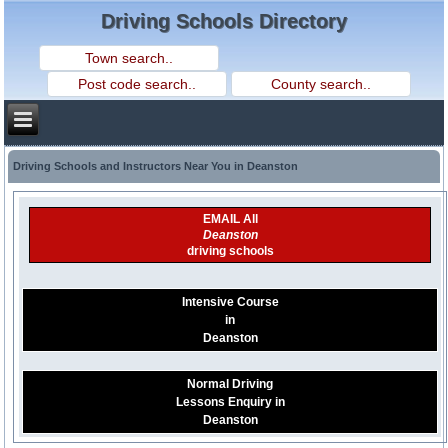
Driving Schools Directory
Driving Schools and Instructors Near You in Deanston
EMAIL All
Deanston
driving schools
Intensive Course
in
Deanston
Normal Driving
Lessons Enquiry in
Deanston