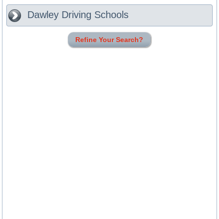
Dawley
Driving Schools
Refine Your Search?