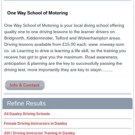
One Way School of Motoring
One Way School of Motoring is your local diving school offering
quality one to one driving lessons to the learner drivers on
Bridgnorth, Kidderminster, Telford and Wolverhampton areas.
Driving lessons available from £15.00 each. www. oneway-som.
co. uk Learning to drive is learning a life skill, so the training you
receive has got to give you the maximum. Road awareness,
anticipation & planning are the key to successfully passing the
driving test, more importantly they are key to stayin.........
Info & Contact
Refine Results
All Dawley Driving Schools
Female Driving Instructors in Dawley
ADI / Driving Instructor Training in Dawley