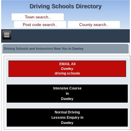
Driving Schools Directory
Driving Schools and Instructors Near You in Dawley
EMAIL All
Dawley
driving schools
Intensive Course
in
Dawley
Normal Driving
Lessons Enquiry in
Dawley