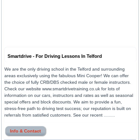
Smartdrive - For Driving Lessons In Telford
We are the only driving school in the Telford and surrounding
areas exclusively using the fabulous Mini Cooper! We can offer
the choice of fully CRB/DBS checked male or female instructors.
Check our website www.smartdrivetraining.co.uk for lots of
information on our cars, instructors and rates as well as seasonal
special offers and block discounts. We aim to provide a fun,
stress-free path to driving test success; our reputation is built on
referrals from satisfied customers. See our recent .........
Info & Contact