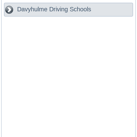
Davyhulme
Driving Schools