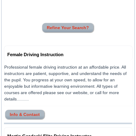
Refine Your Search?
Female Driving Instruction
Professional female driving instruction at an affordable price. All
instructors are patient, supportive, and understand the needs of
the pupil. You progress at your own speed, to allow for an
enjoyable but informative learning environment. All types of
courses are offered please see our website, or call for more
details..........
Info & Contact