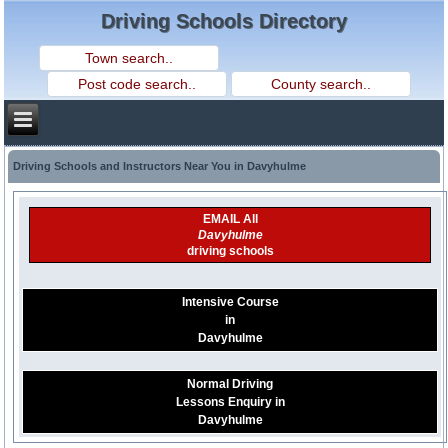
Driving Schools Directory
Driving Schools and Instructors Near You in Davyhulme
EMAIL All
Davyhulme
driving schools
Intensive Course
in
Davyhulme
Normal Driving
Lessons Enquiry in
Davyhulme