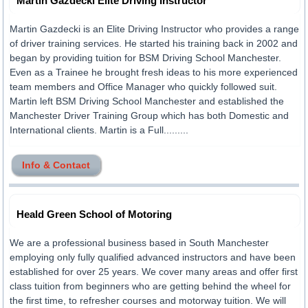
Martin Gazdecki Elite Driving Instructor
Martin Gazdecki is an Elite Driving Instructor who provides a range
of driver training services. He started his training back in 2002 and
began by providing tuition for BSM Driving School Manchester.
Even as a Trainee he brought fresh ideas to his more experienced
team members and Office Manager who quickly followed suit.
Martin left BSM Driving School Manchester and established the
Manchester Driver Training Group which has both Domestic and
International clients. Martin is a Full.........
Info & Contact
Heald Green School of Motoring
We are a professional business based in South Manchester
employing only fully qualified advanced instructors and have been
established for over 25 years. We cover many areas and offer first
class tuition from beginners who are getting behind the wheel for
the first time, to refresher courses and motorway tuition. We will