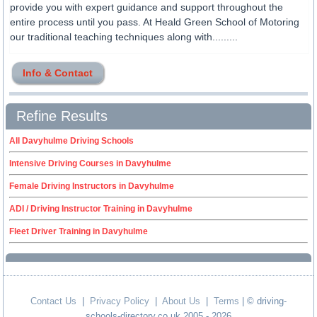
provide you with expert guidance and support throughout the
entire process until you pass. At Heald Green School of Motoring
our traditional teaching techniques along with.........
Info & Contact
Refine Results
All Davyhulme Driving Schools
Intensive Driving Courses in Davyhulme
Female Driving Instructors in Davyhulme
ADI / Driving Instructor Training in Davyhulme
Fleet Driver Training in Davyhulme
Contact Us
|
Privacy Policy
|
About Us
|
Terms
| © driving-
schools-directory.co.uk 2005 - 2026