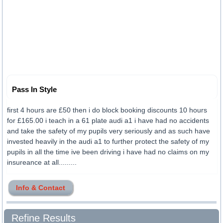
Pass In Style
first 4 hours are £50 then i do block booking discounts 10 hours
for £165.00 i teach in a 61 plate audi a1 i have had no accidents
and take the safety of my pupils very seriously and as such have
invested heavily in the audi a1 to further protect the safety of my
pupils in all the time ive been driving i have had no claims on my
insureance at all.........
Info & Contact
Refine Results