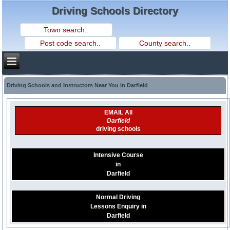
Driving Schools Directory
Driving Schools and Instructors Near You in Darfield
EMAIL All
Darfield
driving schools
Intensive Course
in
Darfield
Normal Driving
Lessons Enquiry in
Darfield