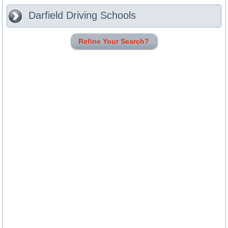
Darfield
Driving Schools
Refine Your Search?