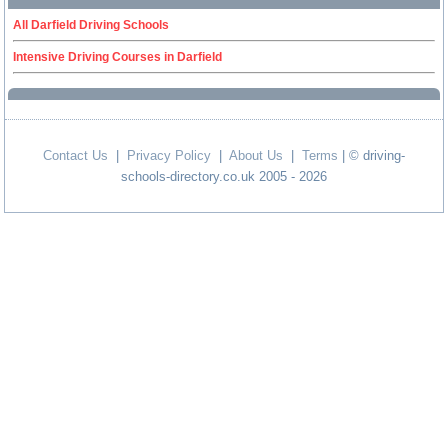
All Darfield Driving Schools
Intensive Driving Courses in Darfield
Contact Us
|
Privacy Policy
|
About Us
|
Terms
| © driving-
schools-directory.co.uk 2005 - 2026