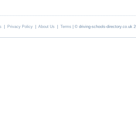
s
|
Privacy Policy
|
About Us
|
Terms
| © driving-schools-directory.co.uk 