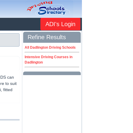
ADI's Login
Refine Results
All Dadlington Driving Schools
Intensive Driving Courses in
Dadlington
 CDS can
e to suit
 fitted