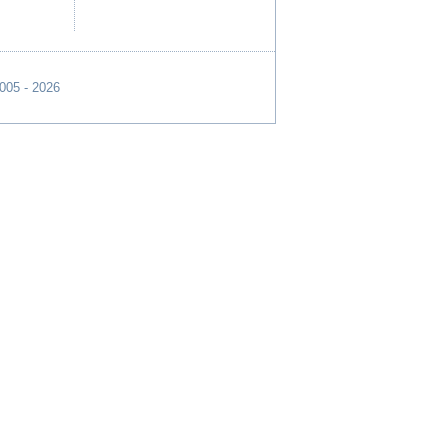
2005 - 2026