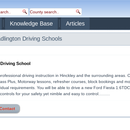
Knowledge Base
Articles
dlington
Driving Schools
 Driving School
professional driving instruction in Hinckley and the surrounding areas.
ass Plus, Motorway lessons, refresher courses, block bookings and mor
vidual requirements. You will be able to drive a new Ford Fiesta 1.6TDCi,
controls for your safety yet nimble and easy to control..........
 Contact