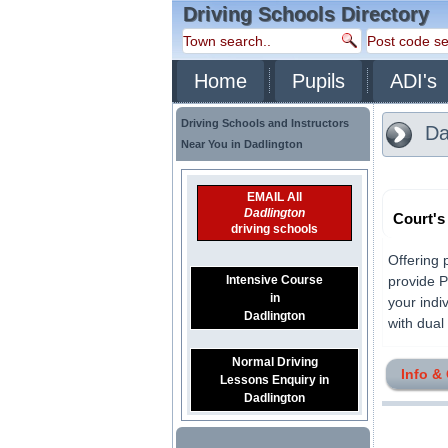
Driving Schools Directory
Home
Pupils
ADI's
Driving Schools and Instructors
Da
Near You in Dadlington
EMAIL All
Dadlington
Court's
driving schools
Offering 
Intensive Course
provide P
in
your indi
Dadlington
with dual 
Normal Driving
Info &
Lessons Enquiry in
Dadlington