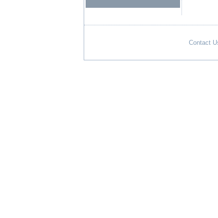
Contact U