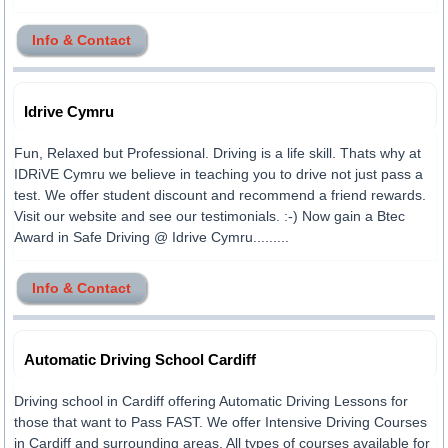
Info & Contact
Idrive Cymru
Fun, Relaxed but Professional. Driving is a life skill. Thats why at
IDRiVE Cymru we believe in teaching you to drive not just pass a
test. We offer student discount and recommend a friend rewards.
Visit our website and see our testimonials. :-) Now gain a Btec
Award in Safe Driving @ Idrive Cymru.........
Info & Contact
Automatic Driving School Cardiff
Driving school in Cardiff offering Automatic Driving Lessons for
those that want to Pass FAST. We offer Intensive Driving Courses
in Cardiff and surrounding areas. All types of courses available for