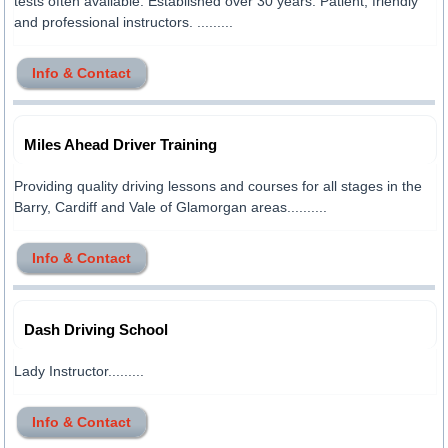
tests often available. Established over 30 years. Patient, friendly
and professional instructors. .........
Info & Contact
Miles Ahead Driver Training
Providing quality driving lessons and courses for all stages in the
Barry, Cardiff and Vale of Glamorgan areas..........
Info & Contact
Dash Driving School
Lady Instructor.........
Info & Contact