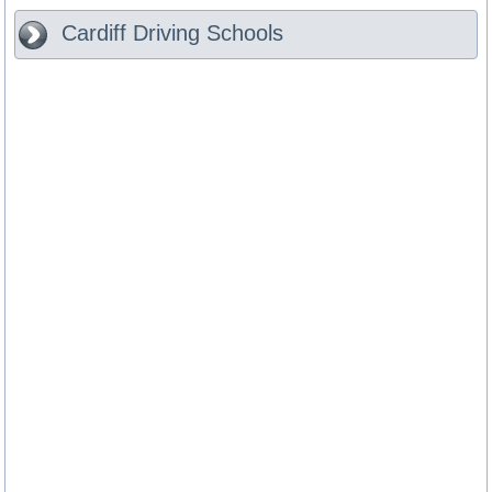
Cardiff
Driving Schools