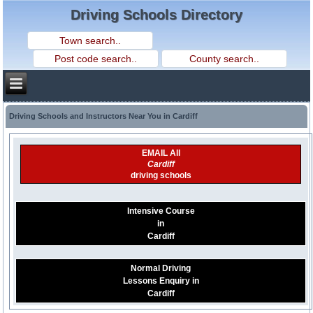
Driving Schools Directory
Driving Schools and Instructors Near You in Cardiff
EMAIL All
Cardiff
driving schools
Intensive Course
in
Cardiff
Normal Driving
Lessons Enquiry in
Cardiff