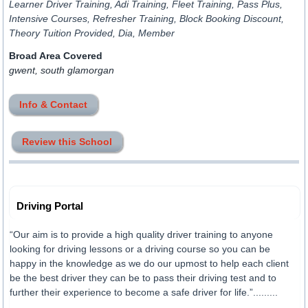
Learner Driver Training, Adi Training, Fleet Training, Pass Plus,
Intensive Courses, Refresher Training, Block Booking Discount,
Theory Tuition Provided, Dia, Member
Broad Area Covered
gwent, south glamorgan
Info & Contact
Review this School
Driving Portal
“Our aim is to provide a high quality driver training to anyone
looking for driving lessons or a driving course so you can be
happy in the knowledge as we do our upmost to help each client
be the best driver they can be to pass their driving test and to
further their experience to become a safe driver for life.”.........