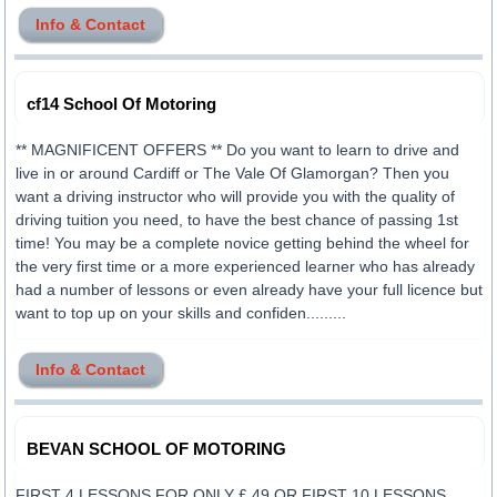
Info & Contact
cf14 School Of Motoring
** MAGNIFICENT OFFERS ** Do you want to learn to drive and
live in or around Cardiff or The Vale Of Glamorgan? Then you
want a driving instructor who will provide you with the quality of
driving tuition you need, to have the best chance of passing 1st
time! You may be a complete novice getting behind the wheel for
the very first time or a more experienced learner who has already
had a number of lessons or even already have your full licence but
want to top up on your skills and confiden.........
Info & Contact
BEVAN SCHOOL OF MOTORING
FIRST 4 LESSONS FOR ONLY £ 49 OR FIRST 10 LESSONS