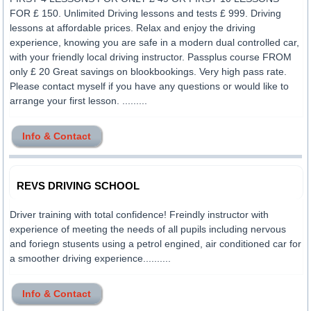
FOR £ 150. Unlimited Driving lessons and tests £ 999. Driving
lessons at affordable prices. Relax and enjoy the driving
experience, knowing you are safe in a modern dual controlled car,
with your friendly local driving instructor. Passplus course FROM
only £ 20 Great savings on blookbookings. Very high pass rate.
Please contact myself if you have any questions or would like to
arrange your first lesson. .........
Info & Contact
REVS DRIVING SCHOOL
Driver training with total confidence! Freindly instructor with
experience of meeting the needs of all pupils including nervous
and foriegn stusents using a petrol engined, air conditioned car for
a smoother driving experience..........
Info & Contact