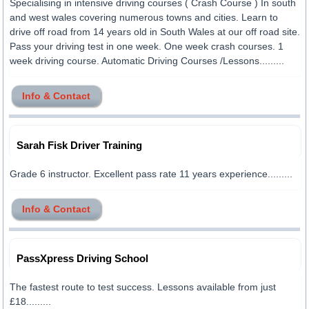
Specialising in intensive driving courses ( Crash Course ) In south
and west wales covering numerous towns and cities. Learn to
drive off road from 14 years old in South Wales at our off road site.
Pass your driving test in one week. One week crash courses. 1
week driving course. Automatic Driving Courses /Lessons.........
Info & Contact
Sarah Fisk Driver Training
Grade 6 instructor. Excellent pass rate 11 years experience.........
Info & Contact
PassXpress Driving School
The fastest route to test success. Lessons available from just
£18.........