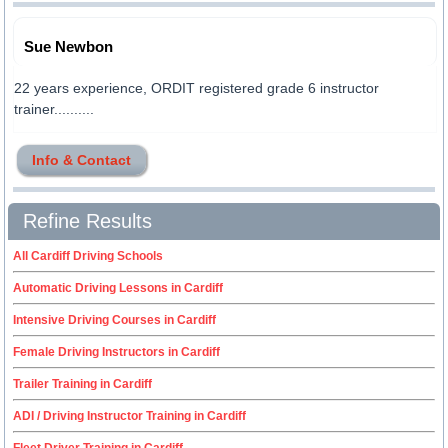
Sue Newbon
22 years experience, ORDIT registered grade 6 instructor
trainer..........
Info & Contact
Refine Results
All Cardiff Driving Schools
Automatic Driving Lessons in Cardiff
Intensive Driving Courses in Cardiff
Female Driving Instructors in Cardiff
Trailer Training in Cardiff
ADI / Driving Instructor Training in Cardiff