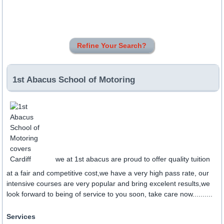
Refine Your Search?
1st Abacus School of Motoring
we at 1st abacus are proud to offer quality tuition
at a fair and competitive cost,we have a very high pass rate, our
intensive courses are very popular and bring excelent results,we
look forward to being of service to you soon, take care now..........
Services