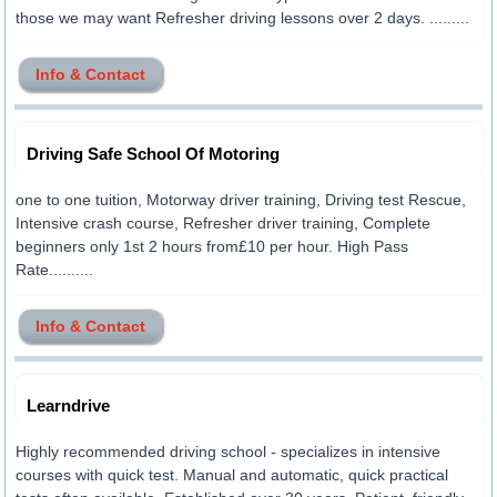
those we may want Refresher driving lessons over 2 days. .........
Info & Contact
Driving Safe School Of Motoring
one to one tuition, Motorway driver training, Driving test Rescue,
Intensive crash course, Refresher driver training, Complete
beginners only 1st 2 hours from£10 per hour. High Pass
Rate..........
Info & Contact
Learndrive
Highly recommended driving school - specializes in intensive
courses with quick test. Manual and automatic, quick practical