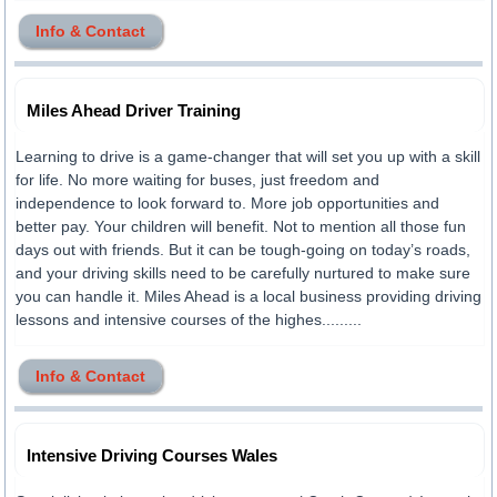
Info & Contact
Miles Ahead Driver Training
Learning to drive is a game-changer that will set you up with a skill
for life. No more waiting for buses, just freedom and
independence to look forward to. More job opportunities and
better pay. Your children will benefit. Not to mention all those fun
days out with friends. But it can be tough-going on today’s roads,
and your driving skills need to be carefully nurtured to make sure
you can handle it. Miles Ahead is a local business providing driving
lessons and intensive courses of the highes.........
Info & Contact
Intensive Driving Courses Wales