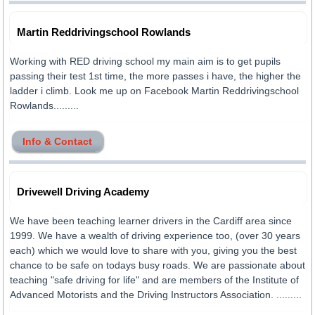
Martin Reddrivingschool Rowlands
Working with RED driving school my main aim is to get pupils
passing their test 1st time, the more passes i have, the higher the
ladder i climb. Look me up on Facebook Martin Reddrivingschool
Rowlands.........
Info & Contact
Drivewell Driving Academy
We have been teaching learner drivers in the Cardiff area since
1999. We have a wealth of driving experience too, (over 30 years
each) which we would love to share with you, giving you the best
chance to be safe on todays busy roads. We are passionate about
teaching "safe driving for life" and are members of the Institute of
Advanced Motorists and the Driving Instructors Association. .........