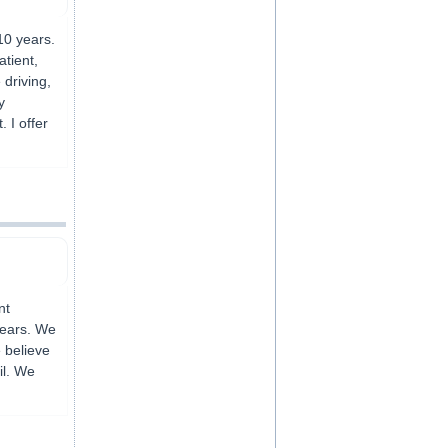
10 years.
atient,
driving,
y
 I offer
nt
years. We
 believe
il. We