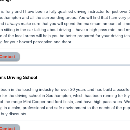
s Tony and I have been a fully qualified driving instructor for just over 
outhampton and all the surrounding areas. You will find that I am very p
and i always make sure that you will spend the maximum amount of time 
an sitting in the car talking about driving. I have a high pass rate, and m
 of the local areas will help you be better prepared for your driving test.
ing for your hazard perception and theor.........
 Contact
's Driving School
been in the teaching industry for over 20 years and has build a excelle
n for the driving school in Southampton, which has been running for 5 
of the range Mini Cooper and ford fiesta, and have high pass rates. We
ng in a calm, professional and safe environment to the needs of the pup
 buy discounts..........
 Contact