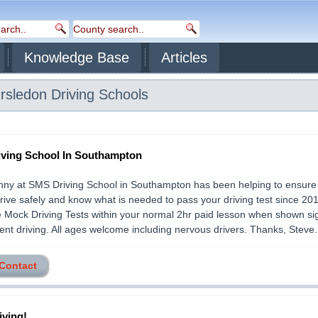
Knowledge Base
Articles
rsledon
Driving Schools
ving School In Southampton
nny at SMS Driving School in Southampton has been helping to ensure 
drive safely and know what is needed to pass your driving test since 20
e Mock Driving Tests within your normal 2hr paid lesson when shown si
nt driving. All ages welcome including nervous drivers. Thanks, Steve...
 Contact
iving!