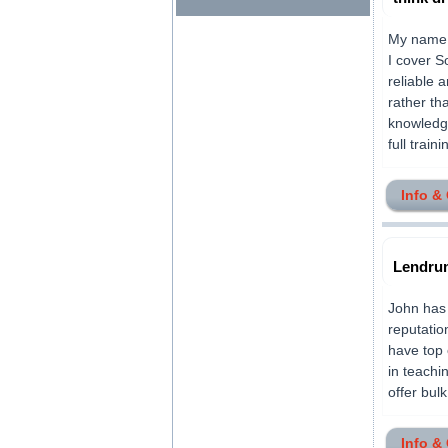
My name i
I cover S
reliable 
rather th
knowledge
full train
Info &
Lendrum
John has 
reputatio
have top 
in teachi
offer bulk
Info &