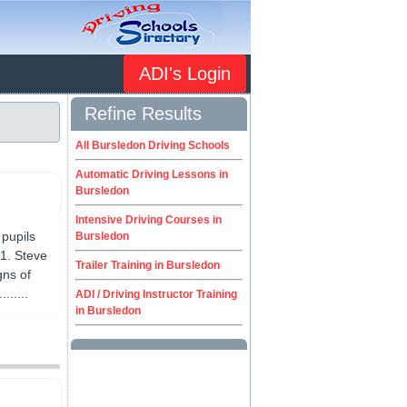
ADI's Login
Refine Results
All Bursledon Driving Schools
Automatic Driving Lessons in
Bursledon
Intensive Driving Courses in
pupils
Bursledon
11. Steve
Trailer Training in Bursledon
gns of
......
ADI / Driving Instructor Training
in Bursledon