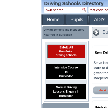
Driving Schools Directory
Home
Pupils
ADI's
Driving Schools and Instructors
Bu
Near You in Bursledon
EMAIL All
Bursledon
Sms Dri
driving schools
Steve Ke
Intensive Course
learn to 
in
gives fre
Bursledon
independe
Normal Driving
Info &
Lessons Enquiry in
Bursledon
think dr