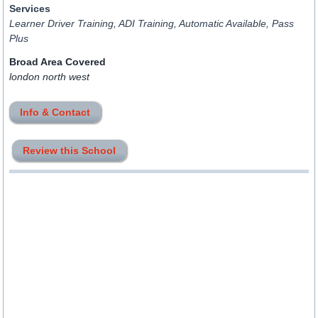
Services
Learner Driver Training, ADI Training, Automatic Available, Pass
Plus
Broad Area Covered
london north west
Info & Contact
Review this School