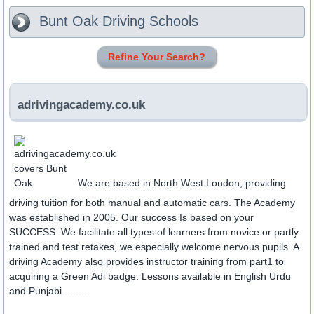
Bunt Oak
Driving Schools
Refine Your Search?
adrivingacademy.co.uk
We are based in North West London, providing
driving tuition for both manual and automatic cars. The Academy
was established in 2005. Our success Is based on your
SUCCESS. We facilitate all types of learners from novice or partly
trained and test retakes, we especially welcome nervous pupils. A
driving Academy also provides instructor training from part1 to
acquiring a Green Adi badge. Lessons available in English Urdu
and Punjabi..........