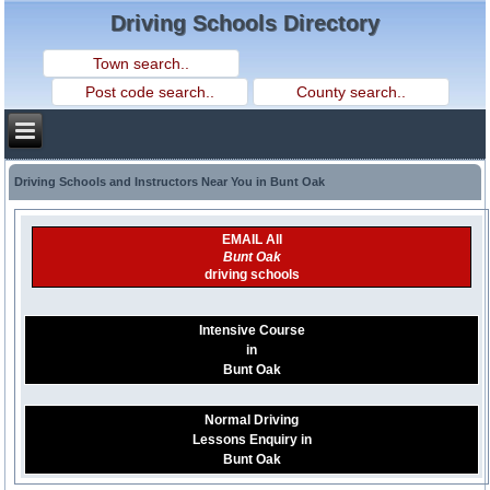
Driving Schools Directory
Driving Schools and Instructors Near You in Bunt Oak
EMAIL All
Bunt Oak
driving schools
Intensive Course
in
Bunt Oak
Normal Driving
Lessons Enquiry in
Bunt Oak