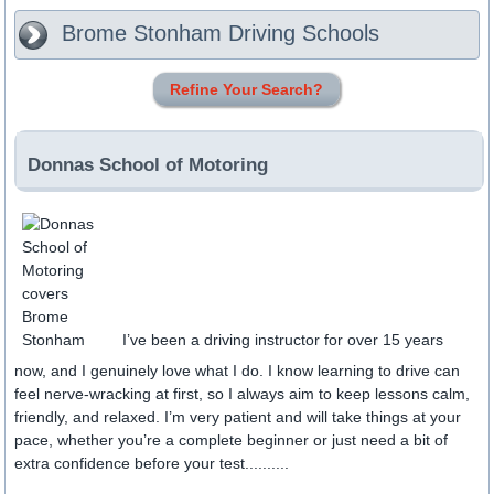
Brome Stonham
Driving Schools
Refine Your Search?
Donnas School of Motoring
I’ve been a driving instructor for over 15 years
now, and I genuinely love what I do. I know learning to drive can
feel nerve-wracking at first, so I always aim to keep lessons calm,
friendly, and relaxed. I’m very patient and will take things at your
pace, whether you’re a complete beginner or just need a bit of
extra confidence before your test..........