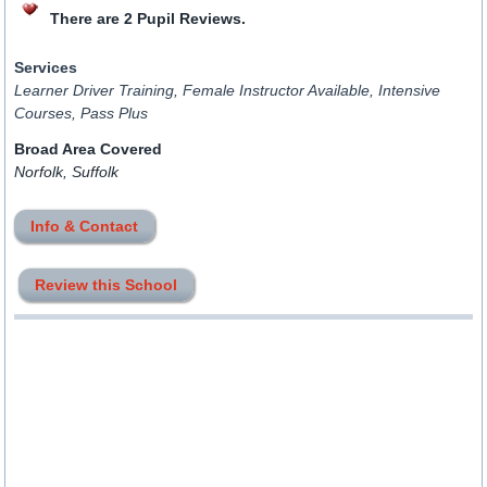
There are 2 Pupil Reviews.
Services
Learner Driver Training, Female Instructor Available, Intensive
Courses, Pass Plus
Broad Area Covered
Norfolk, Suffolk
Info & Contact
Review this School