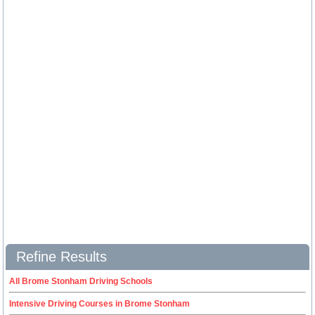
Refine Results
All Brome Stonham Driving Schools
Intensive Driving Courses in Brome Stonham