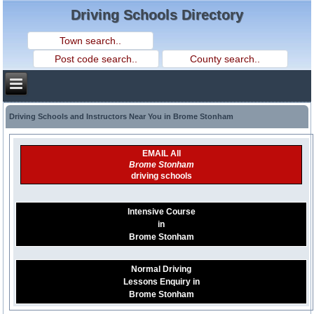
Driving Schools Directory
Driving Schools and Instructors Near You in Brome Stonham
EMAIL All
Brome Stonham
driving schools
Intensive Course
in
Brome Stonham
Normal Driving
Lessons Enquiry in
Brome Stonham