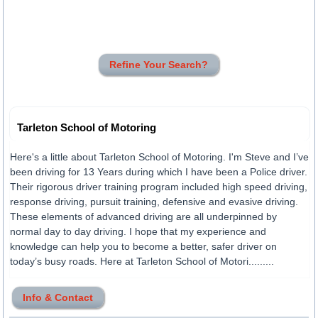
Refine Your Search?
Tarleton School of Motoring
Here's a little about Tarleton School of Motoring. I'm Steve and I’ve
been driving for 13 Years during which I have been a Police driver.
Their rigorous driver training program included high speed driving,
response driving, pursuit training, defensive and evasive driving.
These elements of advanced driving are all underpinned by
normal day to day driving. I hope that my experience and
knowledge can help you to become a better, safer driver on
today’s busy roads. Here at Tarleton School of Motori.........
Info & Contact