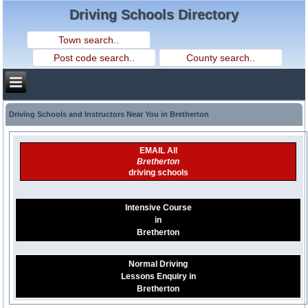
Driving Schools Directory
Driving Schools and Instructors Near You in Bretherton
EMAIL All
Bretherton
driving schools
Intensive Course
in
Bretherton
Normal Driving
Lessons Enquiry in
Bretherton