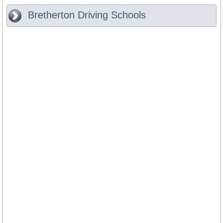
Bretherton
Driving Schools