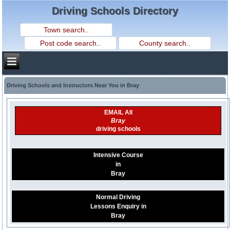
Driving Schools Directory
Driving Schools and Instructors Near You in Bray
EMAIL All
Bray
driving schools
Intensive Course
in
Bray
Normal Driving
Lessons Enquiry in
Bray