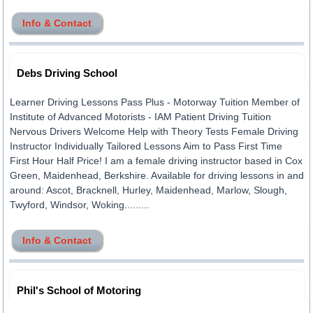
Info & Contact
Debs Driving School
Learner Driving Lessons Pass Plus - Motorway Tuition Member of
Institute of Advanced Motorists - IAM Patient Driving Tuition
Nervous Drivers Welcome Help with Theory Tests Female Driving
Instructor Individually Tailored Lessons Aim to Pass First Time
First Hour Half Price! I am a female driving instructor based in Cox
Green, Maidenhead, Berkshire. Available for driving lessons in and
around: Ascot, Bracknell, Hurley, Maidenhead, Marlow, Slough,
Twyford, Windsor, Woking.........
Info & Contact
Phil's School of Motoring