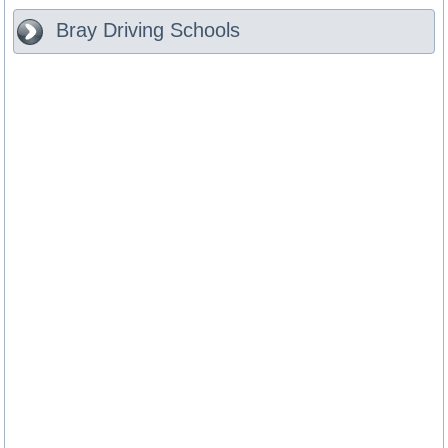
Bray
Driving Schools