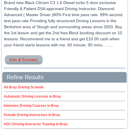
Brand new Black Citroen C3 1.6 Diesel turbo 5 door exclusive
Friendly & Patient DSA approved Driving Instructor, Diamond
Advanced ( Master Driver )80% First time pass rate. 99% second
test pass rate.Providing fully structured Driving Lessons in the
Berkshire area of Slough and surrounding areas since 2003. Buy
the 1st lesson and get the 2nd free.Block booking discount on 10
lessons. Recommend me to a friend and get £10.00 cash when
your friend starts lessons with me. 60 minute, 90 minu.........
Info & Contact
Refine Results
All Bray Driving Schools
Automatic Driving Lessons in Bray
Intensive Driving Courses in Bray
Female Driving Instructors in Bray
ADI / Driving Instructor Training in Bray