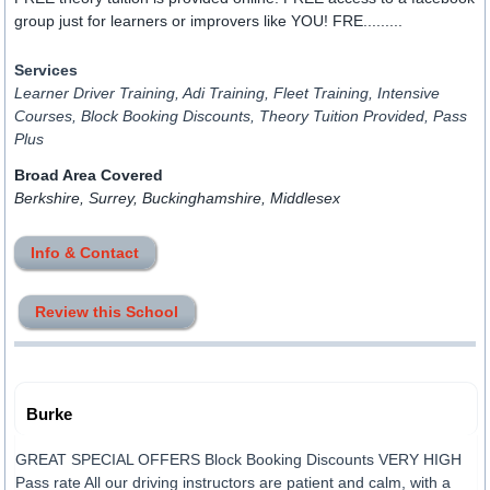
group just for learners or improvers like YOU! FRE.........
Services
Learner Driver Training, Adi Training, Fleet Training, Intensive
Courses, Block Booking Discounts, Theory Tuition Provided, Pass
Plus
Broad Area Covered
Berkshire, Surrey, Buckinghamshire, Middlesex
Info & Contact
Review this School
Burke
GREAT SPECIAL OFFERS Block Booking Discounts VERY HIGH
Pass rate All our driving instructors are patient and calm, with a