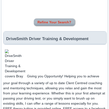
Refine Your Search?
DriveSmith Driver Training & Development
Giving you Opportunity! Helping you to achieve
your goal through a variety of up to date Clent Centred coaching
and mentoring techniques, allowing you relax and gain the most
from your learning experience. Whether this is your first attempt at
passing your driving test, or you simply want to brush up on
existing skills, I can offer a range of lessons especially for you.
FREE theory tuition is provided online. FREE access to a facebook