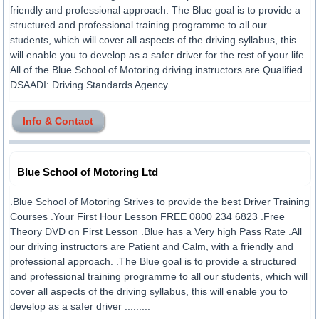
friendly and professional approach. The Blue goal is to provide a
structured and professional training programme to all our
students, which will cover all aspects of the driving syllabus, this
will enable you to develop as a safer driver for the rest of your life.
All of the Blue School of Motoring driving instructors are Qualified
DSAADI: Driving Standards Agency.........
Info & Contact
Blue School of Motoring Ltd
.Blue School of Motoring Strives to provide the best Driver Training
Courses .Your First Hour Lesson FREE 0800 234 6823 .Free
Theory DVD on First Lesson .Blue has a Very high Pass Rate .All
our driving instructors are Patient and Calm, with a friendly and
professional approach. .The Blue goal is to provide a structured
and professional training programme to all our students, which will
cover all aspects of the driving syllabus, this will enable you to
develop as a safer driver .........