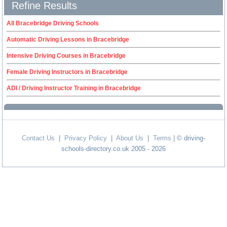
Refine Results
All Bracebridge Driving Schools
Automatic Driving Lessons in Bracebridge
Intensive Driving Courses in Bracebridge
Female Driving Instructors in Bracebridge
ADI / Driving Instructor Training in Bracebridge
Contact Us
|
Privacy Policy
|
About Us
|
Terms
| © driving-
schools-directory.co.uk 2005 - 2026