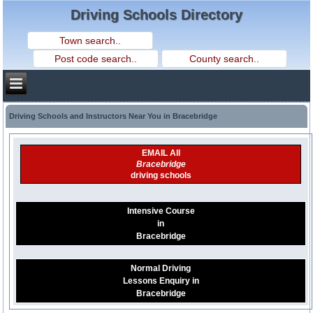
Driving Schools Directory
Driving Schools and Instructors Near You in Bracebridge
EMAIL All
Bracebridge
driving schools
Intensive Course
in
Bracebridge
Normal Driving
Lessons Enquiry in
Bracebridge