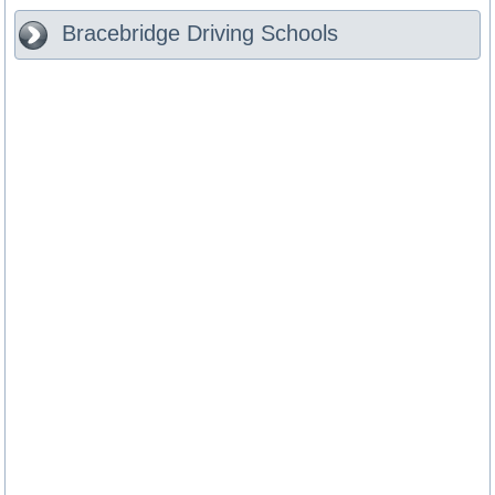
Bracebridge
Driving Schools