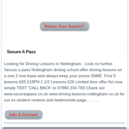
Refine Your Search?
Secure A Pass
Looking for Driving Lessons in Nottingham.. Look no further.
Secure a pass Nottingham driving school offer driving lessons on
a one 2 one basis and always keep your prices SAME. First 5
lessons £65 £18PH 1 1/2 Lessons £26 Limited time offer Act now
simply TEXT 'CALL BACK' to 07980 234 783 Check out
www.secureapass.co.uk www.driving-lessons-nottingham.co.uk for
our ex student reviews and testimonials page..........
Info & Contact