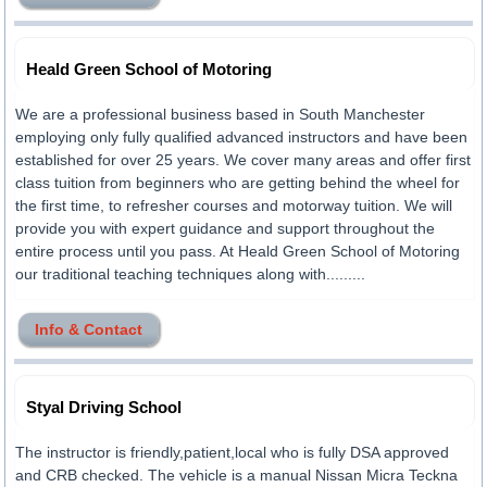
Heald Green School of Motoring
We are a professional business based in South Manchester
employing only fully qualified advanced instructors and have been
established for over 25 years. We cover many areas and offer first
class tuition from beginners who are getting behind the wheel for
the first time, to refresher courses and motorway tuition. We will
provide you with expert guidance and support throughout the
entire process until you pass. At Heald Green School of Motoring
our traditional teaching techniques along with.........
Info & Contact
Styal Driving School
The instructor is friendly,patient,local who is fully DSA approved
and CRB checked. The vehicle is a manual Nissan Micra Teckna