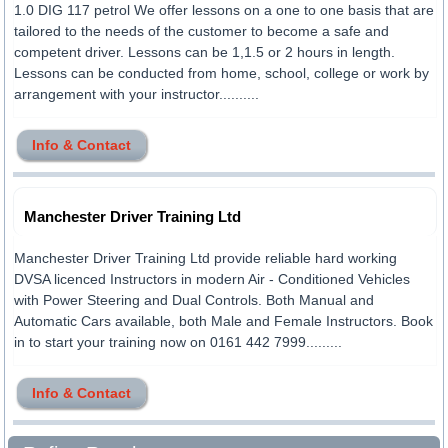
1.0 DIG 117 petrol We offer lessons on a one to one basis that are
tailored to the needs of the customer to become a safe and
competent driver. Lessons can be 1,1.5 or 2 hours in length.
Lessons can be conducted from home, school, college or work by
arrangement with your instructor..........
Info & Contact
Manchester Driver Training Ltd
Manchester Driver Training Ltd provide reliable hard working
DVSA licenced Instructors in modern Air - Conditioned Vehicles
with Power Steering and Dual Controls. Both Manual and
Automatic Cars available, both Male and Female Instructors. Book
in to start your training now on 0161 442 7999.........
Info & Contact