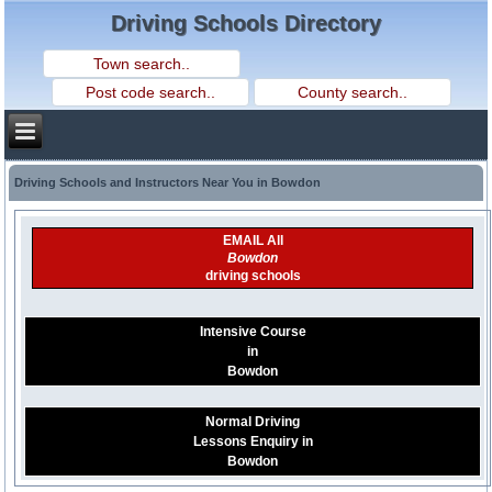
Driving Schools Directory
Driving Schools and Instructors Near You in Bowdon
EMAIL All
Bowdon
driving schools
Intensive Course
in
Bowdon
Normal Driving
Lessons Enquiry in
Bowdon