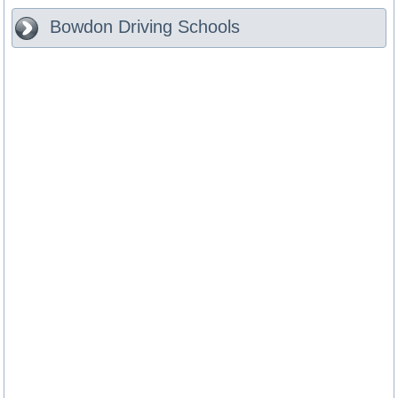
Bowdon
Driving Schools