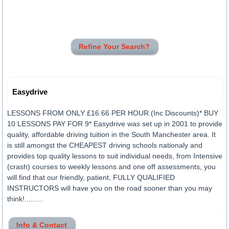
Refine Your Search?
Easydrive
LESSONS FROM ONLY £16.66 PER HOUR.(Inc Discounts)* BUY
10 LESSONS PAY FOR 9* Easydrive was set up in 2001 to provide
quality, affordable driving tuition in the South Manchester area. It
is still amongst the CHEAPEST driving schools nationaly and
provides top quality lessons to suit individual needs, from Intensive
(crash) courses to weekly lessons and one off assessments, you
will find that our friendly, patient, FULLY QUALIFIED
INSTRUCTORS will have you on the road sooner than you may
think!.........
Info & Contact