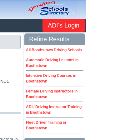
ADI's Login
Refine Results
All Boothstown Driving Schools
Automatic Driving Lessons in
Boothstown
Intensive Driving Courses in
INCE
Boothstown
Female Driving Instructors in
Boothstown
ADI / Driving Instructor Training
in Boothstown
Fleet Driver Training in
Boothstown
uctors in