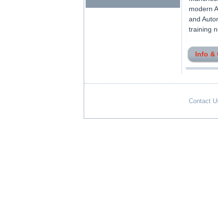
modern Ai
and Autom
training 
Info &
Contact U