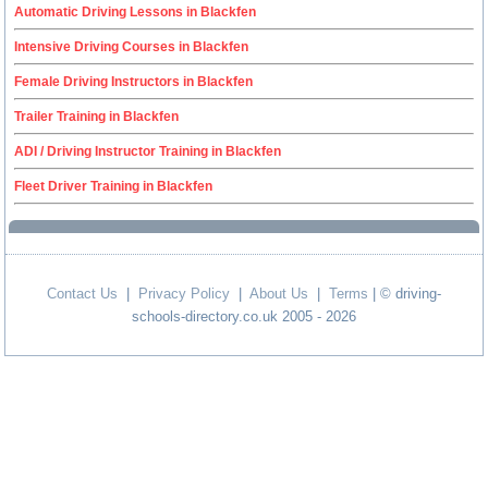
Automatic Driving Lessons in Blackfen
Intensive Driving Courses in Blackfen
Female Driving Instructors in Blackfen
Trailer Training in Blackfen
ADI / Driving Instructor Training in Blackfen
Fleet Driver Training in Blackfen
Contact Us
|
Privacy Policy
|
About Us
|
Terms
| © driving-
schools-directory.co.uk 2005 - 2026