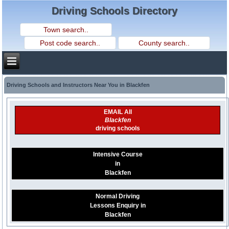
Driving Schools Directory
Driving Schools and Instructors Near You in Blackfen
EMAIL All
Blackfen
driving schools
Intensive Course
in
Blackfen
Normal Driving
Lessons Enquiry in
Blackfen