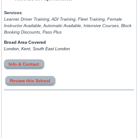
Services
Learner Driver Training, ADI Training, Fleet Training, Female
Instructor Available, Automatic Available, Intensive Courses, Block
Booking Discounts, Pass Plus
Broad Area Covered
London, Kent, South East London
Info & Contact
Review this School