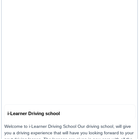
i-Learner Driving school
Welcome to i-Learner Driving School Our driving school, will give
you a driving experience that will have you looking forward to your