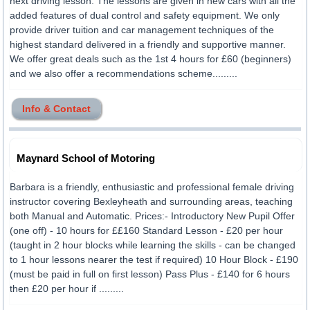
next driving lesson. The lessons are given in new cars with all the
added features of dual control and safety equipment. We only
provide driver tuition and car management techniques of the
highest standard delivered in a friendly and supportive manner.
We offer great deals such as the 1st 4 hours for £60 (beginners)
and we also offer a recommendations scheme.........
Info & Contact
Maynard School of Motoring
Barbara is a friendly, enthusiastic and professional female driving
instructor covering Bexleyheath and surrounding areas, teaching
both Manual and Automatic. Prices:- Introductory New Pupil Offer
(one off) - 10 hours for ££160 Standard Lesson - £20 per hour
(taught in 2 hour blocks while learning the skills - can be changed
to 1 hour lessons nearer the test if required) 10 Hour Block - £190
(must be paid in full on first lesson) Pass Plus - £140 for 6 hours
then £20 per hour if .........