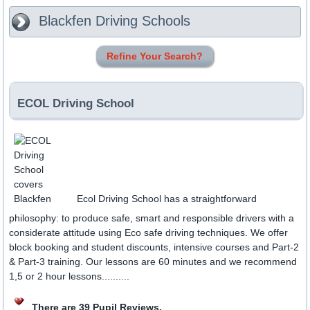
Blackfen
Driving Schools
Refine Your Search?
ECOL Driving School
Ecol Driving School has a straightforward
philosophy: to produce safe, smart and responsible drivers with a
considerate attitude using Eco safe driving techniques. We offer
block booking and student discounts, intensive courses and Part-2
& Part-3 training. Our lessons are 60 minutes and we recommend
1,5 or 2 hour lessons..........
There are 39 Pupil Reviews.