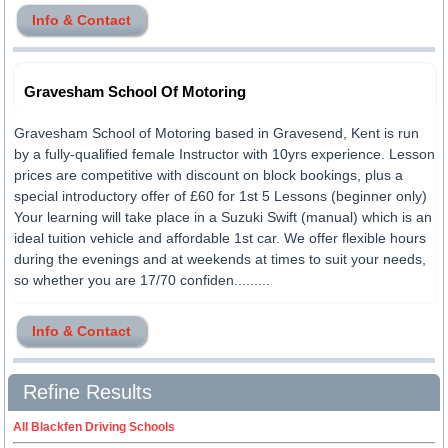
Info & Contact
Gravesham School Of Motoring
Gravesham School of Motoring based in Gravesend, Kent is run
by a fully-qualified female Instructor with 10yrs experience. Lesson
prices are competitive with discount on block bookings, plus a
special introductory offer of £60 for 1st 5 Lessons (beginner only)
Your learning will take place in a Suzuki Swift (manual) which is an
ideal tuition vehicle and affordable 1st car. We offer flexible hours
during the evenings and at weekends at times to suit your needs,
so whether you are 17/70 confiden.........
Info & Contact
Refine Results
All Blackfen Driving Schools