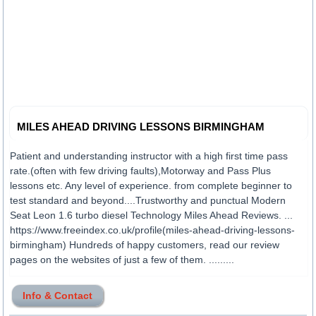
MILES AHEAD DRIVING LESSONS BIRMINGHAM
Patient and understanding instructor with a high first time pass
rate.(often with few driving faults),Motorway and Pass Plus
lessons etc. Any level of experience. from complete beginner to
test standard and beyond....Trustworthy and punctual Modern
Seat Leon 1.6 turbo diesel Technology Miles Ahead Reviews. ...
https://www.freeindex.co.uk/profile(miles-ahead-driving-lessons-
birmingham) Hundreds of happy customers, read our review
pages on the websites of just a few of them. .........
Info & Contact