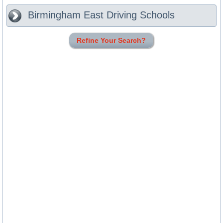
Birmingham East
Driving Schools
Refine Your Search?