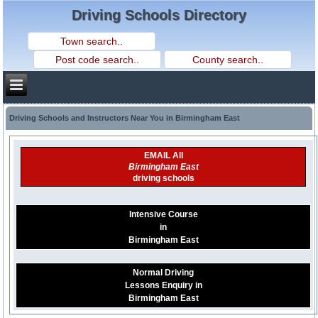
Driving Schools Directory
Driving Schools and Instructors Near You in Birmingham East
EMAIL All
Birmingham East
driving schools
Intensive Course
in
Birmingham East
Normal Driving
Lessons Enquiry in
Birmingham East