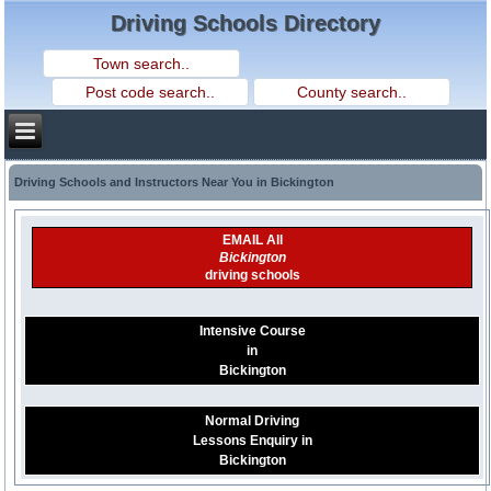
Driving Schools Directory
Driving Schools and Instructors Near You in Bickington
EMAIL All
Bickington
driving schools
Intensive Course
in
Bickington
Normal Driving
Lessons Enquiry in
Bickington