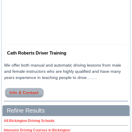
Cath Roberts Driver Training
We offer both manual and automatic driving lessons from male
and female instructors who are highly qualified and have many
years experience in teaching people to drive.........
Info & Contact
Refine Results
All Bickington Driving Schools
Intensive Driving Courses in Bickington