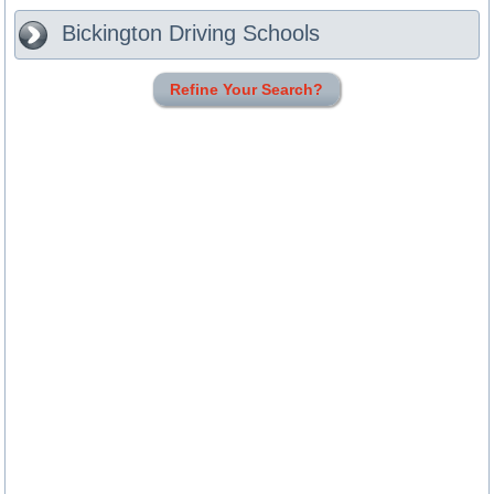
Bickington
Driving Schools
Refine Your Search?