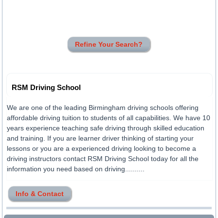
Refine Your Search?
RSM Driving School
We are one of the leading Birmingham driving schools offering
affordable driving tuition to students of all capabilities. We have 10
years experience teaching safe driving through skilled education
and training. If you are learner driver thinking of starting your
lessons or you are a experienced driving looking to become a
driving instructors contact RSM Driving School today for all the
information you need based on driving..........
Info & Contact