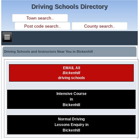
Driving Schools Directory
Driving Schools and Instructors Near You in Bickenhill
EMAIL All
Bickenhill
driving schools
Intensive Course
in
Bickenhill
Normal Driving
Lessons Enquiry in
Bickenhill