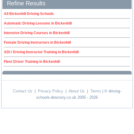
Refine Results
All Bickenhill Driving Schools
Automatic Driving Lessons in Bickenhill
Intensive Driving Courses in Bickenhill
Female Driving Instructors in Bickenhill
ADI / Driving Instructor Training in Bickenhill
Fleet Driver Training in Bickenhill
Contact Us
|
Privacy Policy
|
About Us
|
Terms
| © driving-
schools-directory.co.uk 2005 - 2026