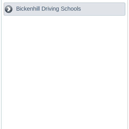
Bickenhill
Driving Schools