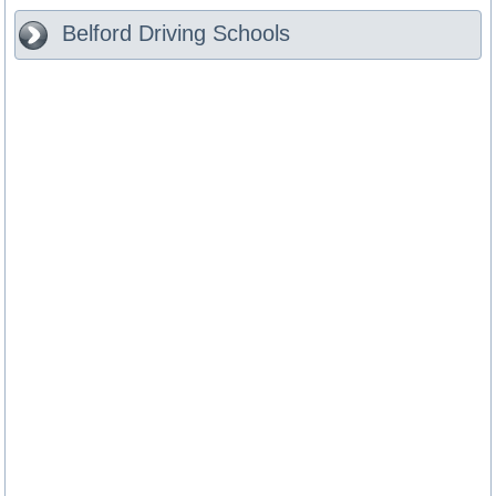
Belford
Driving Schools