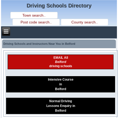
Driving Schools Directory
Driving Schools and Instructors Near You in Belford
EMAIL All
Belford
driving schools
Intensive Course
in
Belford
Normal Driving
Lessons Enquiry in
Belford