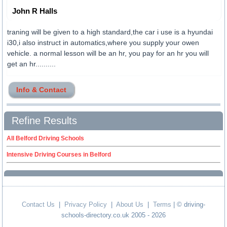
John R Halls
traning will be given to a high standard,the car i use is a hyundai
i30,i also instruct in automatics,where you supply your owen
vehicle. a normal lesson will be an hr, you pay for an hr you will
get an hr..........
Info & Contact
Refine Results
All Belford Driving Schools
Intensive Driving Courses in Belford
Contact Us
|
Privacy Policy
|
About Us
|
Terms
| © driving-
schools-directory.co.uk 2005 - 2026