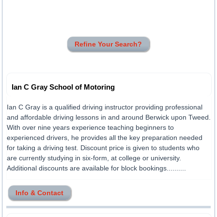
Refine Your Search?
Ian C Gray School of Motoring
Ian C Gray is a qualified driving instructor providing professional
and affordable driving lessons in and around Berwick upon Tweed.
With over nine years experience teaching beginners to
experienced drivers, he provides all the key preparation needed
for taking a driving test. Discount price is given to students who
are currently studying in six-form, at college or university.
Additional discounts are available for block bookings..........
Info & Contact