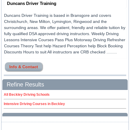
Duncans Driver Training
Duncans Driver Training is based in Bransgore and covers
Christchurch, New Milton, Lymington, Ringwood and the
surrounding areas. We offer patient, friendly and reliable tuition by
fully qualified DSA approved driving instructors. Weekly Driving
Lessons Intensive Courses Pass Plus Motorway Driving Refresher
Courses Theory Test help Hazard Perception help Block Booking
Discounts Hours to suit All instructors are CRB checked .........
Info & Contact
Refine Results
All Beckley Driving Schools
Intensive Driving Courses in Beckley