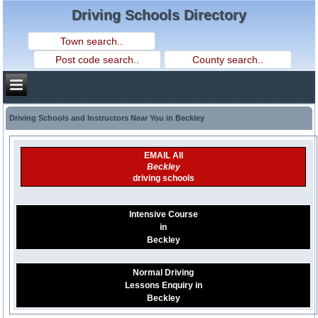
Driving Schools Directory
Driving Schools and Instructors Near You in Beckley
EMAIL All
Beckley
driving schools
Intensive Course
in
Beckley
Normal Driving
Lessons Enquiry in
Beckley