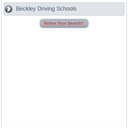
Beckley
Driving Schools
Refine Your Search?