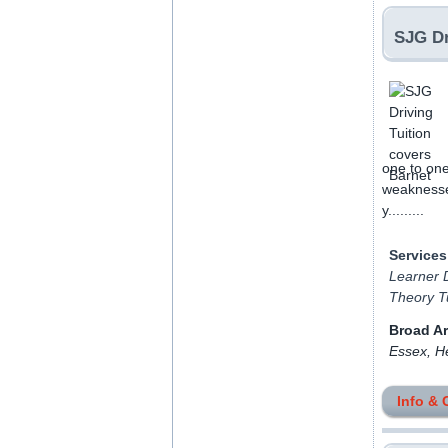
SJG Dr
one to one
weaknesses
y.........
Services
Learner D
Theory Tu
Broad A
Essex, H
Info & 