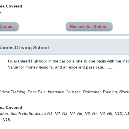
rea Covered
x
Contact
Review this School
James Driving School
Guaranteed Full hour in the car on a one to one basis with the inst
Value for money lessons, and an excellent pass rate.........
river Training, Pass Plus, Intensive Courses, Refresher Training, Bloc
rea Covered
ndon, South Hertfordshire N1, N2, N3, N4, N5, N6, N7, N8, N9, N10, N
. N15,