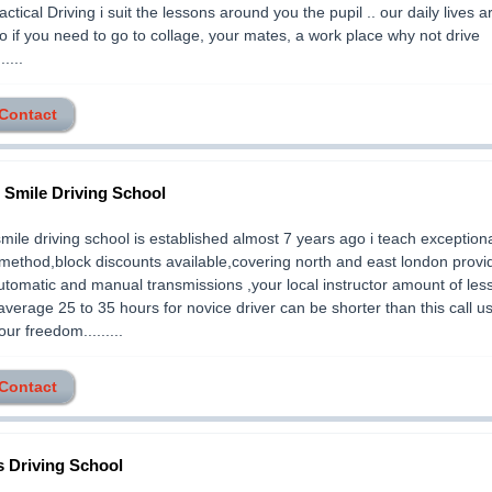
ractical Driving i suit the lessons around you the pupil .. our daily lives 
 if you need to go to collage, your mates, a work place why not drive
.....
 Contact
2 Smile Driving School
smile driving school is established almost 7 years ago i teach exception
method,block discounts available,covering north and east london provi
utomatic and manual transmissions ,your local instructor amount of les
average 25 to 35 hours for novice driver can be shorter than this call us
ur freedom.........
 Contact
 Driving School