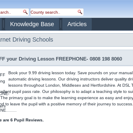
Knowledge Base
Articles
rnet
Driving Schools
F your Driving Lesson FREEPHONE- 0808 198 8060
Book your 9.99 driving lesson today. Save pounds on your manual
automatic driving lessons. Our driving instructors deliver quality dr
lessons throughout London, Middlesex and Hertfordshire. At DSL T
ellent pupil pass rate. Our philosophy is to adapt a teaching style to su
. The primary goal is to make the learning experience as easy and enjo
nd to leave the pupil with a positive memory of their journey to success
.........
 are 6 Pupil Reviews.