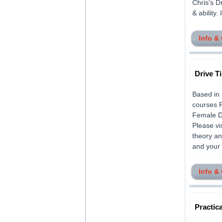
Chris's Dr
& ability. 
Info &
Drive T
Based in 
courses 
Female Dr
Please vi
theory an
and your 
Info &
Practica