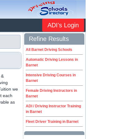
ADI's Login
Refine Results
All Barnet Driving Schools
Automatic Driving Lessons in
Barnet
Intensive Driving Courses in
 &
Barnet
iving
uition we
Female Driving Instructors in
it each
Barnet
yable as
ADI / Driving Instructor Training
.
in Barnet
Fleet Driver Training in Barnet