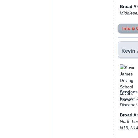
Broad A
Middlese
Info & 
Kevin 
Services
Learner D
Discount
Broad A
North Lo
N13, N14