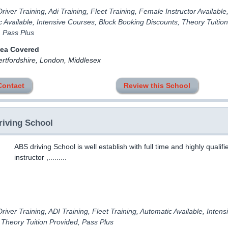
river Training, Adi Training, Fleet Training, Female Instructor Available
 Available, Intensive Courses, Block Booking Discounts, Theory Tuition
, Pass Plus
rea Covered
ertfordshire, London, Middlesex
Contact
Review this School
iving School
ABS driving School is well establish with full time and highly qualifi
instructor ,.........
river Training, ADI Training, Fleet Training, Automatic Available, Intens
 Theory Tuition Provided, Pass Plus