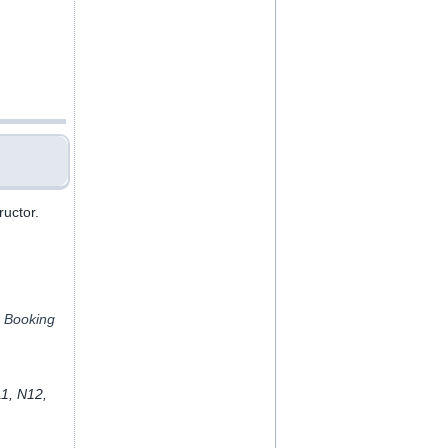
ructor.
k Booking
11, N12,