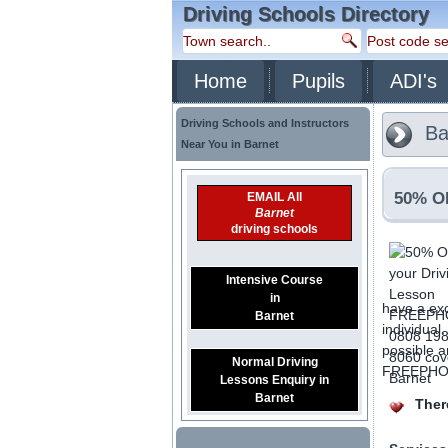
Driving Schools Directory
Home
Pupils
ADI's
Driving Schools and Instructors
Ba
Near You in Barnet
50% OF
EMAIL All
Barnet
driving schools
Intensive Course
in
have a exc
Barnet
individual
possible a
Normal Driving
FREEPHONE
Lessons Enquiry in
Barnet
There