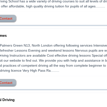
iving School has a wide variety of driving courses to suit all levels of dri
I offer affordable, high quality driving tuition for pupils of all ages..........
 Contact
imes
Palmers Green N13, North London offering following services Intensive
Refresher Lessons Evening and weekend lessons Nervous pupils are 
iving Instructors are available Cost effective driving lessons Special off
sit our website to find out. We provide you with help and assistance in 
d practices of competent driving all the way from complete beginner to
driving licence Very High Pass Ra.........
 Contact
l Driving