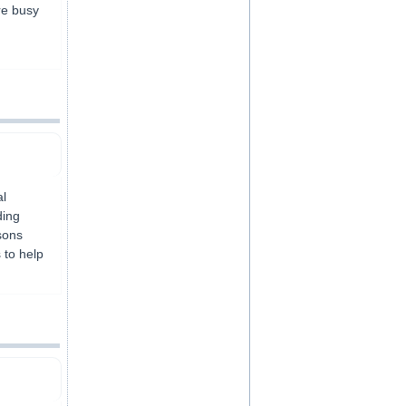
are busy
al
ding
sons
 to help