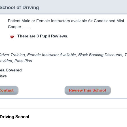
School of Driving
Patient Male or Female Instructors available Air Conditioned Mini
Cooper.........
There are 3 Pupil Reviews.
river Training, Female Instructor Available, Block Booking Discounts, 
rovided, Pass Plus
rea Covered
hire
Contact
Review this School
 Driving School