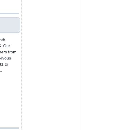
oth
5. Our
ners from
ervous
t1 to
..