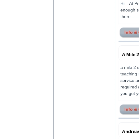
Hi... At P
enough so
there.......
Info &
A Mile 
a mile 2 
teaching 
service a
required 
you get yo
Info &
Andreas