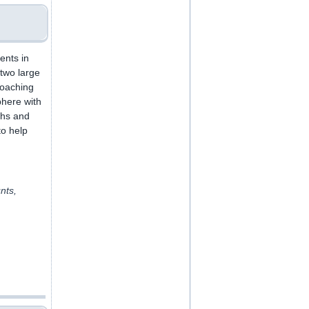
ents in
two large
coaching
phere with
ths and
to help
nts,