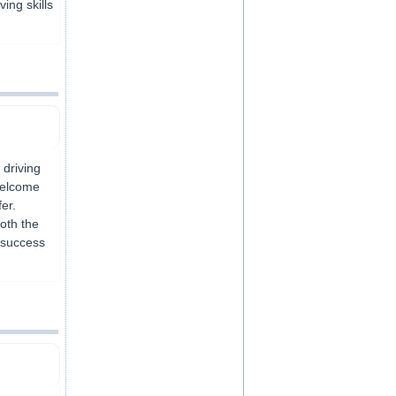
ving skills
 driving
welcome
er.
both the
 success