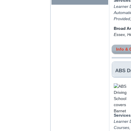
Services
Learner D
Automatic
Provided
Broad A
Essex, H
Info & 
ABS Dr
Services
Learner D
Courses,