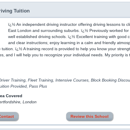
iving Tuition
ï¿½ An independent driving instructor offering driving lessons to cli
East London and surrounding suburbs. ï¿½ Previously worked for 
well established driving schools. ï¿½ Excellent training with good 
and clear instructions; enjoy learning in a calm and friendly atmos
 tuition. ï¿½ A training record is provided to help you know your streng
, and I will help you to recognize your individual needs. My priority is 
river Training, Fleet Training, Intensive Courses, Block Booking Discou
ition Provided, Pass Plus
rea Covered
ertfordshire, London
Contact
Review this School