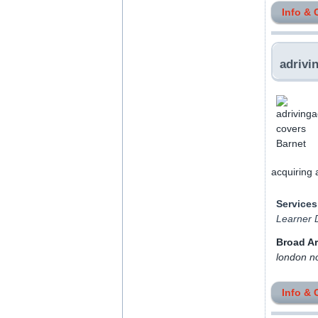
Info & 
adrivi
acquiring 
Services
Learner D
Broad A
london n
Info & 