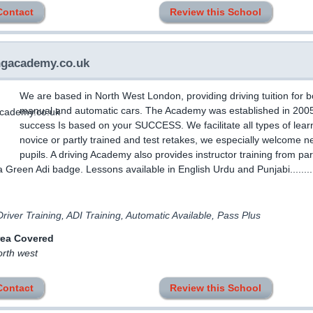
Contact
Review this School
ngacademy.co.uk
We are based in North West London, providing driving tuition for b
manual and automatic cars. The Academy was established in 200
success Is based on your SUCCESS. We facilitate all types of lear
novice or partly trained and test retakes, we especially welcome n
pupils. A driving Academy also provides instructor training from par
a Green Adi badge. Lessons available in English Urdu and Punjabi........
river Training, ADI Training, Automatic Available, Pass Plus
rea Covered
orth west
Contact
Review this School