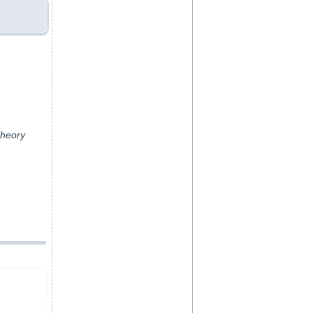
Theory