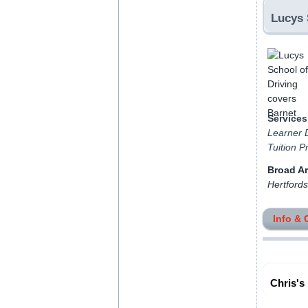
Lucys 
Services
Learner D
Tuition P
Broad A
Hertfords
Info & 
Chris's