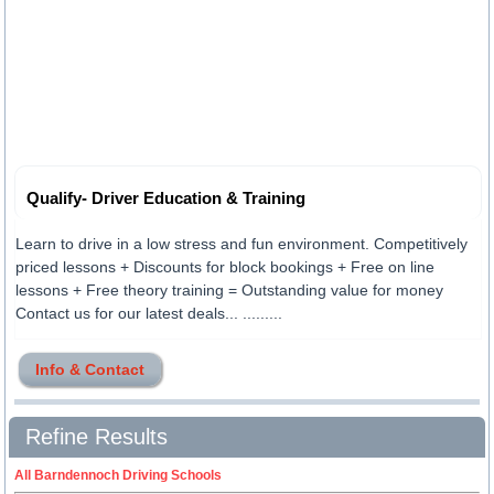
Qualify- Driver Education & Training
Learn to drive in a low stress and fun environment. Competitively
priced lessons + Discounts for block bookings + Free on line
lessons + Free theory training = Outstanding value for money
Contact us for our latest deals... .........
Info & Contact
Refine Results
All Barndennoch Driving Schools