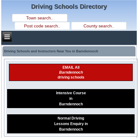
Driving Schools Directory
Driving Schools and Instructors Near You in Barndennoch
EMAIL All
Barndennoch
driving schools
Intensive Course
in
Barndennoch
Normal Driving
Lessons Enquiry in
Barndennoch