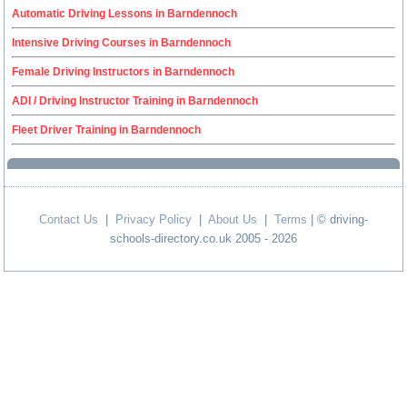
Automatic Driving Lessons in Barndennoch
Intensive Driving Courses in Barndennoch
Female Driving Instructors in Barndennoch
ADI / Driving Instructor Training in Barndennoch
Fleet Driver Training in Barndennoch
Contact Us
|
Privacy Policy
|
About Us
|
Terms
| © driving-
schools-directory.co.uk 2005 - 2026