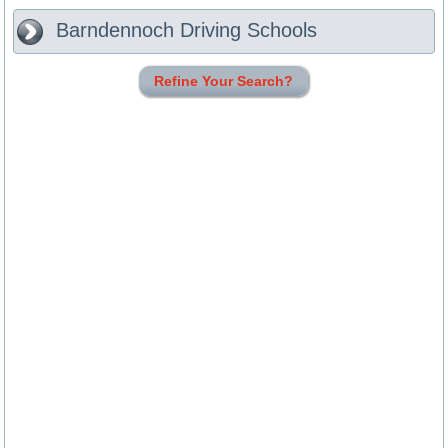
Barndennoch
Driving Schools
Refine Your Search?