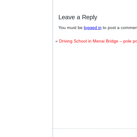
Leave a Reply
You must be
logged in
to post a commen
«
Driving School in Menai Bridge – pole po