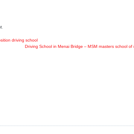
t.
sition driving school
Driving School in Menai Bridge – MSM masters school of