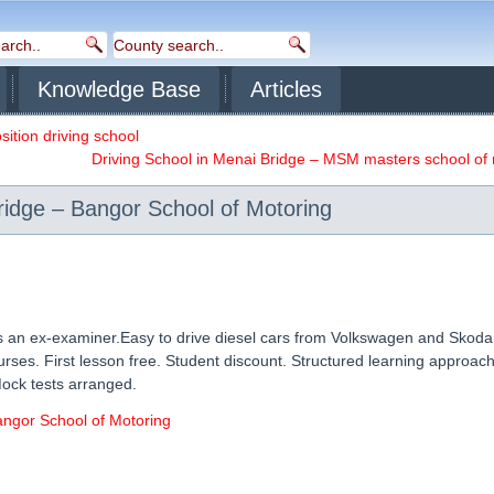
Knowledge Base
Articles
sition driving school
Driving School in Menai Bridge – MSM masters school of
ridge – Bangor School of Motoring
is an ex-examiner.Easy to drive diesel cars from Volkswagen and Skoda
ses. First lesson free. Student discount. Structured learning approach.
Mock tests arranged.
angor School of Motoring