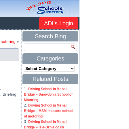
ADI's Login
Search Blog
 motoring
»
Categories
Related Posts
.
Driving School in Menai
 Briefing
Bridge – Snowdonia School of
Motoring
Driving School in Menai
Bridge – MSM masters school
of motoring
Driving School in Menai
Bridge – Isle-Drive.co.uk