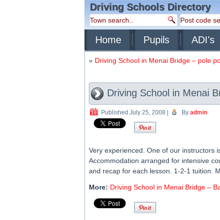
Driving Schools Directory
Home
Pupils
ADI's
«
Driving School in Menai Bridge – pole po
Driving School in Menai B
Published
July 25, 2008
|
By
admin
Very experienced. One of our instructors 
Accommodation arranged for intensive cour
and recap for each lesson. 1-2-1 tuition. 
More:
Driving School in Menai Bridge – B