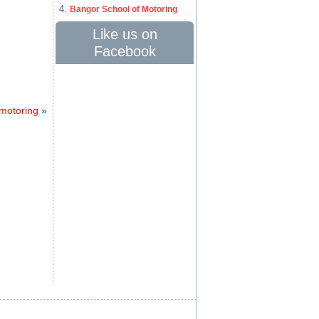
Bangor School of Motoring
Like us on
Facebook
 motoring
»