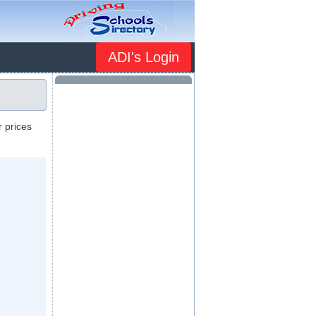
ADI's Login
r prices