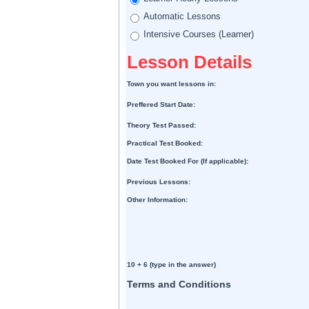
Automatic Lessons
Intensive Courses (Learner)
Lesson Details
Town you want lessons in:
Preffered Start Date:
Theory Test Passed:
Practical Test Booked:
Date Test Booked For (If applicable):
Previous Lessons:
Other Information:
10 + 6 (type in the answer)
Terms and Conditions