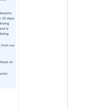
 lessons
r 16 days.
driving
and is
listing
a from our
 these on
uctor.