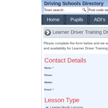
Driving Schools Directory
Home
Pupils
ADI's
Learner Driver Training D
Please complete the form below and we will
and availability for Learner Driver Training
Contact Details
Name: *
Phone:
Mobile:
Email: *
Lesson Type
Learner Hourly Lessons