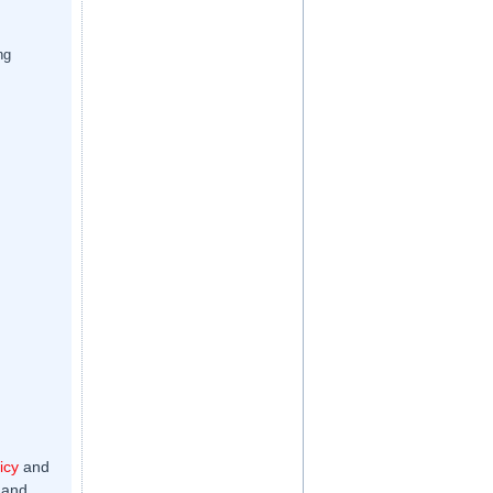
ng
icy
and
 and