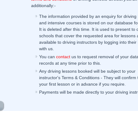
additionally:-
The information provided by an enquiry for driving
and intensive courses is stored on our database fo
It is deleted after this time. It is used to present to 
schools that cover the requested area for lessons 
available to driving instructors by logging into their 
with us.
You can
contact
us to request removal of your dat
records at any time prior to this.
Any driving lessons booked will be subject to your
instructor's Terms & Conditions - They will confirm
your first lesson or in advance if you require.
Payments will be made directly to your driving instr