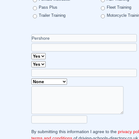
Pass Plus
Fleet Training
Trailer Training
Motorcycle Traini
By submitting this information I agree to the
privacy pol
terms and conditions
of driving-schools-directory.co.uk