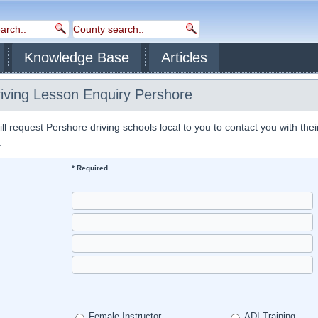
Knowledge Base
Articles
riving Lesson Enquiry Pershore
 request Pershore driving schools local to you to contact you with thei
:
* Required
Female Instructor
ADI Training