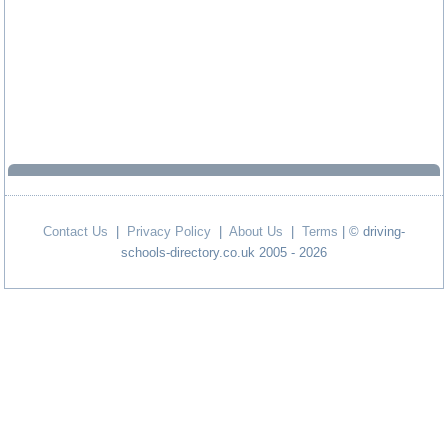
Contact Us
|
Privacy Policy
|
About Us
|
Terms
| © driving-
schools-directory.co.uk 2005 - 2026