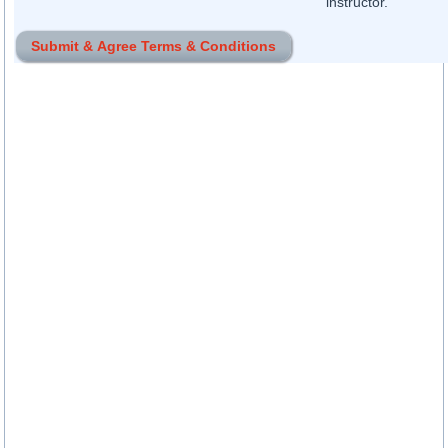
instructor.