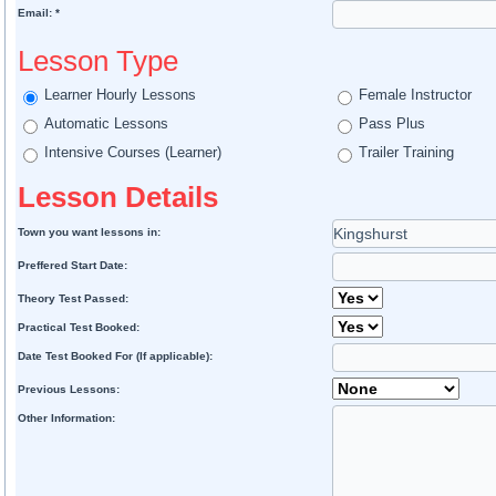
Email: *
Lesson Type
Learner Hourly Lessons
Female Instructor
Automatic Lessons
Pass Plus
Intensive Courses (Learner)
Trailer Training
Lesson Details
Town you want lessons in:
Preffered Start Date:
Theory Test Passed:
Practical Test Booked:
Date Test Booked For (If applicable):
Previous Lessons:
Other Information: