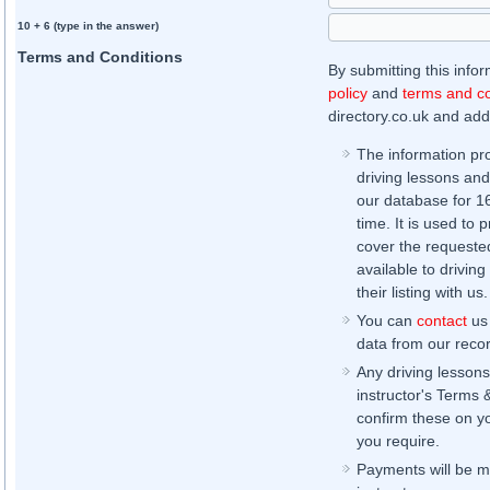
10 + 6 (type in the answer)
Terms and Conditions
By submitting this info
policy
and
terms and co
directory.co.uk and addi
The information pr
driving lessons and
our database for 16 
time. It is used to 
cover the requested
available to driving
their listing with us.
You can
contact
us 
data from our record
Any driving lessons
instructor's Terms 
confirm these on yo
you require.
Payments will be ma