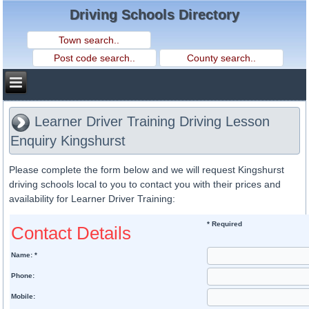
Driving Schools Directory
Learner Driver Training Driving Lesson
Enquiry Kingshurst
Please complete the form below and we will request Kingshurst
driving schools local to you to contact you with their prices and
availability for Learner Driver Training:
* Required
Contact Details
Name: *
Phone:
Mobile: