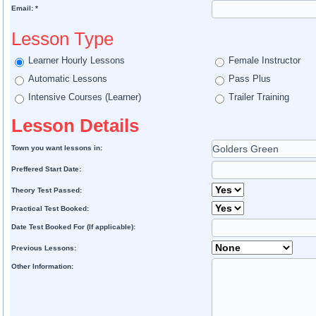
Email: *
Lesson Type
Learner Hourly Lessons
Female Instructor
Automatic Lessons
Pass Plus
Intensive Courses (Learner)
Trailer Training
Lesson Details
Town you want lessons in:
Preffered Start Date:
Theory Test Passed:
Practical Test Booked:
Date Test Booked For (If applicable):
Previous Lessons:
Other Information: