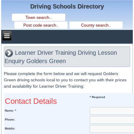
Driving Schools Directory
Learner Driver Training Driving Lesson
Enquiry Golders Green
Please complete the form below and we will request Golders
Green driving schools local to you to contact you with their prices
and availability for Learner Driver Training:
* Required
Contact Details
Name: *
Phone:
Mobile: