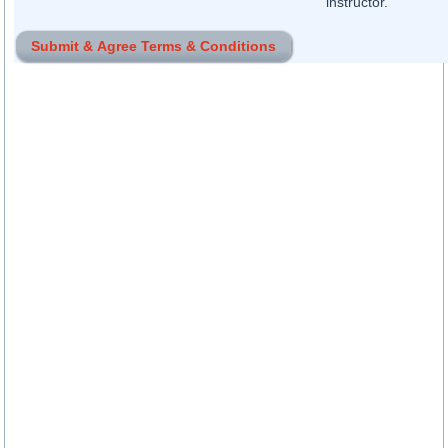
instructor.