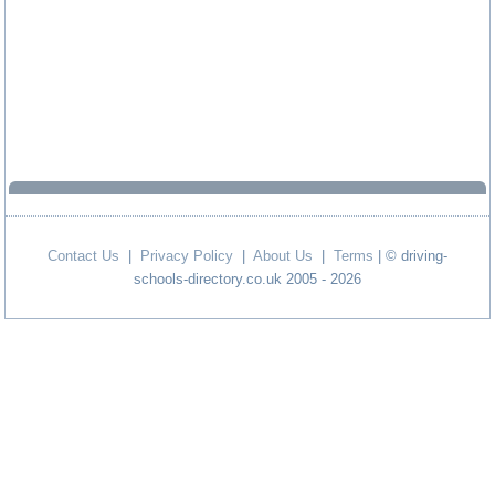
Contact Us
|
Privacy Policy
|
About Us
|
Terms
| © driving-
schools-directory.co.uk 2005 - 2026