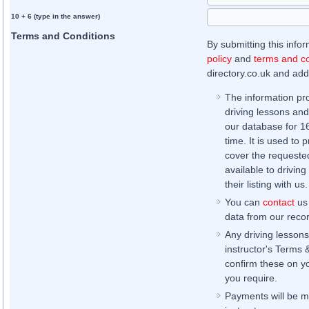
10 + 6 (type in the answer)
Terms and Conditions
By submitting this info
policy
and
terms and co
directory.co.uk and addi
The information pr
driving lessons and
our database for 16 
time. It is used to 
cover the requested
available to driving
their listing with us.
You can
contact
us 
data from our record
Any driving lessons
instructor's Terms 
confirm these on yo
you require.
Payments will be ma