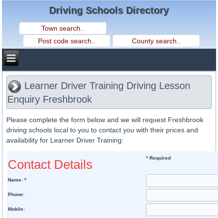
Driving Schools Directory
Learner Driver Training Driving Lesson
Enquiry Freshbrook
Please complete the form below and we will request Freshbrook
driving schools local to you to contact you with their prices and
availability for Learner Driver Training:
* Required
Contact Details
Name: *
Phone:
Mobile: