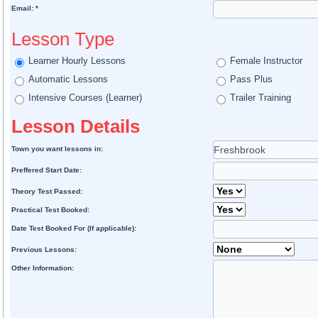
Email: *
Lesson Type
Learner Hourly Lessons
Female Instructor
Automatic Lessons
Pass Plus
Intensive Courses (Learner)
Trailer Training
Lesson Details
Town you want lessons in:
Preffered Start Date:
Theory Test Passed:
Practical Test Booked:
Date Test Booked For (If applicable):
Previous Lessons:
Other Information: