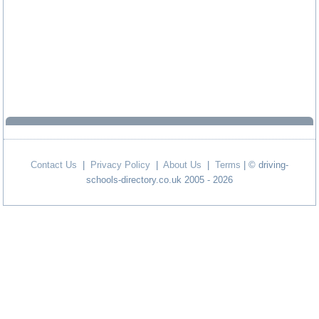
Contact Us
|
Privacy Policy
|
About Us
|
Terms
| © driving-
schools-directory.co.uk 2005 - 2026