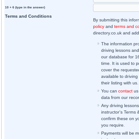
10 + 6 (type in the answer)
Terms and Conditions
By submitting this info
policy
and
terms and co
directory.co.uk and addi
The information pr
driving lessons and
our database for 16 
time. It is used to 
cover the requested
available to driving
their listing with us.
You can
contact
us 
data from our record
Any driving lessons
instructor's Terms 
confirm these on yo
you require.
Payments will be ma