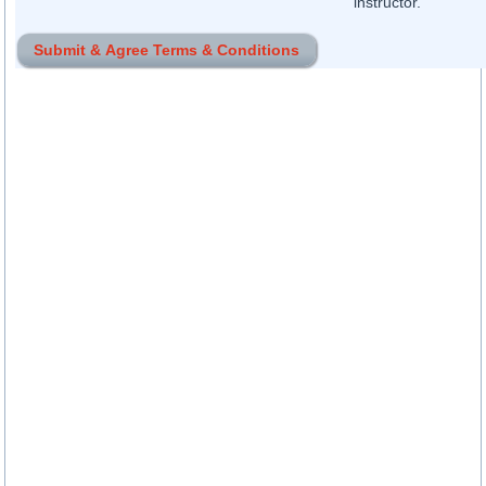
instructor.