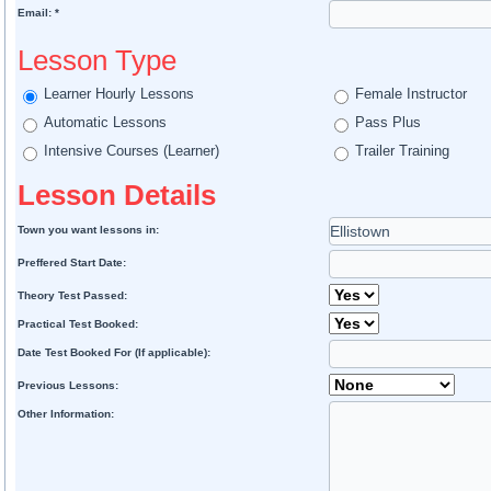
Email: *
Lesson Type
Learner Hourly Lessons
Female Instructor
Automatic Lessons
Pass Plus
Intensive Courses (Learner)
Trailer Training
Lesson Details
Town you want lessons in:
Preffered Start Date:
Theory Test Passed:
Practical Test Booked:
Date Test Booked For (If applicable):
Previous Lessons:
Other Information: