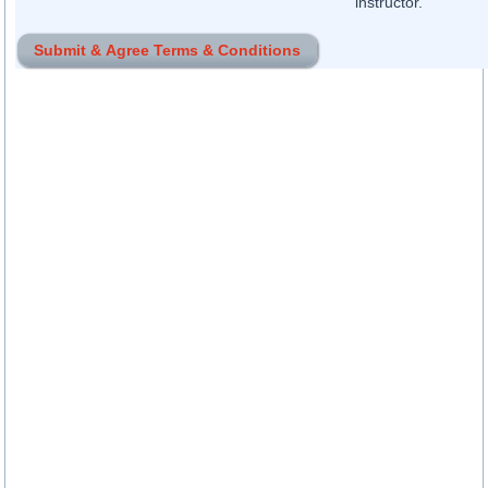
instructor.