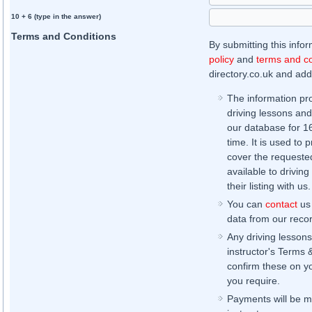
10 + 6 (type in the answer)
Terms and Conditions
By submitting this info
policy
and
terms and co
directory.co.uk and addi
The information pr
driving lessons and
our database for 16 
time. It is used to 
cover the requested
available to driving
their listing with us.
You can
contact
us 
data from our record
Any driving lessons
instructor's Terms 
confirm these on yo
you require.
Payments will be ma