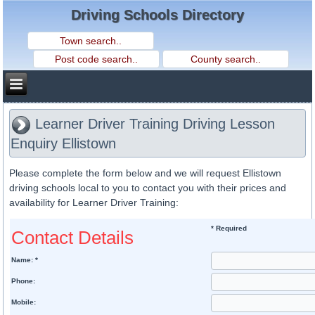
Driving Schools Directory
Learner Driver Training Driving Lesson
Enquiry Ellistown
Please complete the form below and we will request Ellistown
driving schools local to you to contact you with their prices and
availability for Learner Driver Training:
* Required
Contact Details
Name: *
Phone:
Mobile: