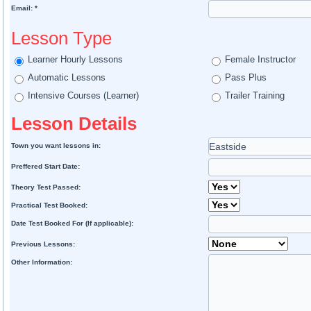
Email: *
Lesson Type
Learner Hourly Lessons
Female Instructor
Automatic Lessons
Pass Plus
Intensive Courses (Learner)
Trailer Training
Lesson Details
Town you want lessons in:
Preffered Start Date:
Theory Test Passed:
Practical Test Booked:
Date Test Booked For (If applicable):
Previous Lessons:
Other Information: