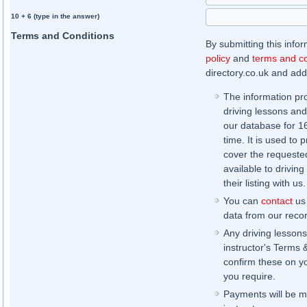
10 + 6 (type in the answer)
Terms and Conditions
By submitting this info
policy
and
terms and co
directory.co.uk and addi
The information pr
driving lessons and
our database for 16 
time. It is used to 
cover the requested
available to driving
their listing with us.
You can
contact
us 
data from our record
Any driving lessons
instructor's Terms 
confirm these on yo
you require.
Payments will be ma