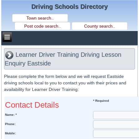
Driving Schools Directory
Learner Driver Training Driving Lesson
Enquiry Eastside
Please complete the form below and we will request Eastside
driving schools local to you to contact you with their prices and
availability for Learner Driver Training:
* Required
Contact Details
Name: *
Phone:
Mobile: