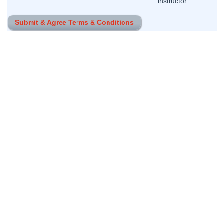
instructor.