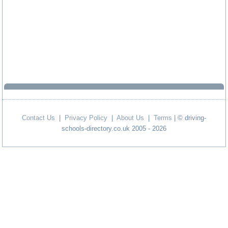
Contact Us
|
Privacy Policy
|
About Us
|
Terms
| © driving-
schools-directory.co.uk 2005 - 2026