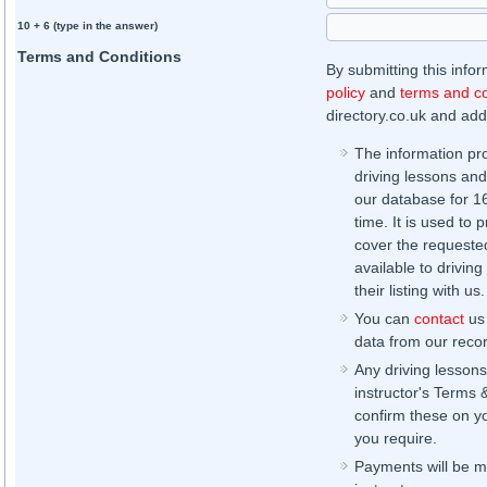
10 + 6 (type in the answer)
Terms and Conditions
By submitting this info
policy
and
terms and co
directory.co.uk and addi
The information pr
driving lessons and
our database for 16 
time. It is used to 
cover the requested
available to driving
their listing with us.
You can
contact
us 
data from our record
Any driving lessons
instructor's Terms 
confirm these on yo
you require.
Payments will be ma