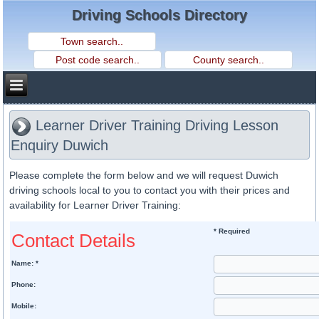
Driving Schools Directory
Learner Driver Training Driving Lesson
Enquiry Duwich
Please complete the form below and we will request Duwich
driving schools local to you to contact you with their prices and
availability for Learner Driver Training:
* Required
Contact Details
Name: *
Phone:
Mobile: