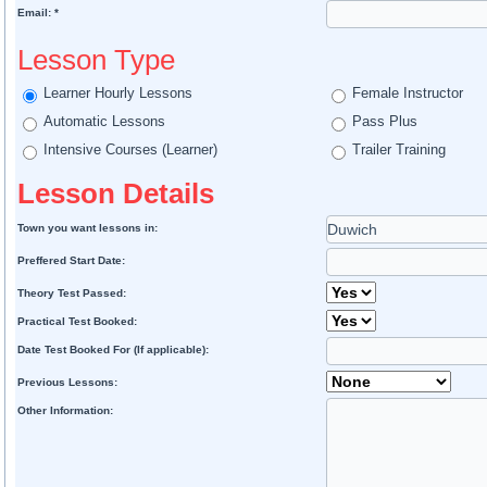
Email: *
Lesson Type
Learner Hourly Lessons
Female Instructor
Automatic Lessons
Pass Plus
Intensive Courses (Learner)
Trailer Training
Lesson Details
Town you want lessons in:
Preffered Start Date:
Theory Test Passed:
Practical Test Booked:
Date Test Booked For (If applicable):
Previous Lessons:
Other Information: