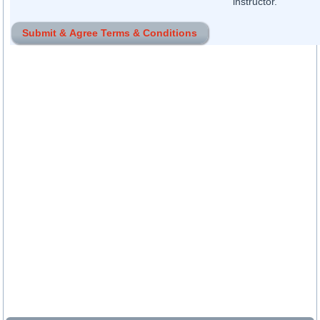
instructor.