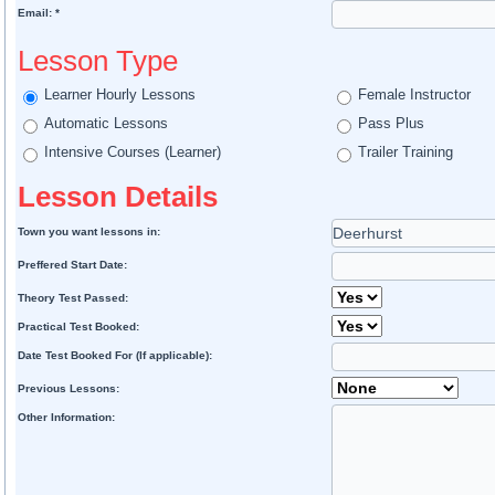
Email: *
Lesson Type
Learner Hourly Lessons
Female Instructor
Automatic Lessons
Pass Plus
Intensive Courses (Learner)
Trailer Training
Lesson Details
Town you want lessons in:
Preffered Start Date:
Theory Test Passed:
Practical Test Booked:
Date Test Booked For (If applicable):
Previous Lessons:
Other Information: