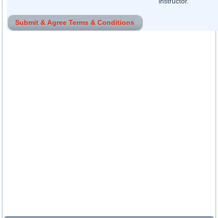
instructor.