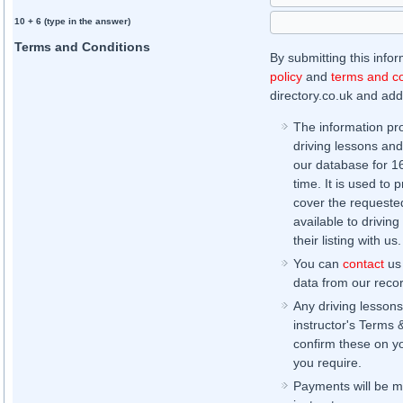
10 + 6 (type in the answer)
Terms and Conditions
By submitting this info
policy
and
terms and co
directory.co.uk and addi
The information pr
driving lessons and
our database for 16 
time. It is used to 
cover the requested
available to driving
their listing with us.
You can
contact
us 
data from our record
Any driving lessons
instructor's Terms 
confirm these on yo
you require.
Payments will be ma