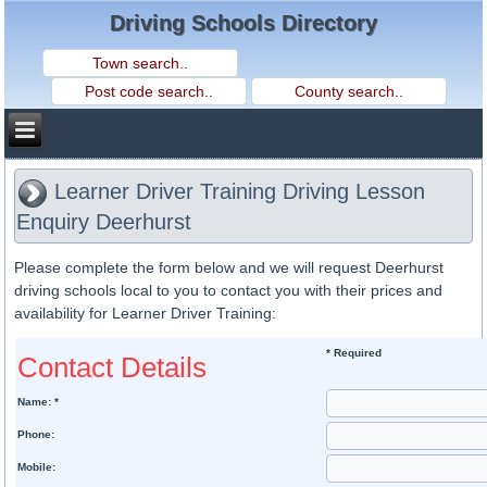
Driving Schools Directory
Learner Driver Training Driving Lesson
Enquiry Deerhurst
Please complete the form below and we will request Deerhurst
driving schools local to you to contact you with their prices and
availability for Learner Driver Training:
* Required
Contact Details
Name: *
Phone:
Mobile: