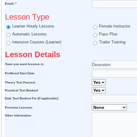
Email: *
Lesson Type
Learner Hourly Lessons
Female Instructor
Automatic Lessons
Pass Plus
Intensive Courses (Learner)
Trailer Training
Lesson Details
Town you want lessons in:
Preffered Start Date:
Theory Test Passed:
Practical Test Booked:
Date Test Booked For (If applicable):
Previous Lessons:
Other Information: