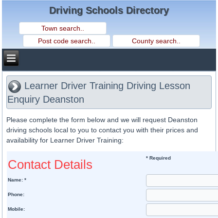
Driving Schools Directory
Learner Driver Training Driving Lesson
Enquiry Deanston
Please complete the form below and we will request Deanston
driving schools local to you to contact you with their prices and
availability for Learner Driver Training:
* Required
Contact Details
Name: *
Phone:
Mobile: