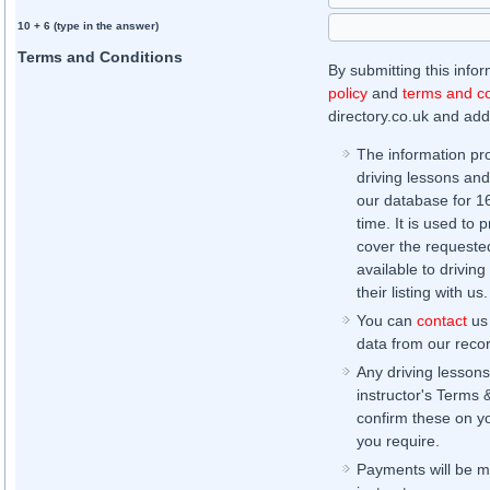
10 + 6 (type in the answer)
Terms and Conditions
By submitting this info
policy
and
terms and co
directory.co.uk and addi
The information pr
driving lessons and
our database for 16 
time. It is used to 
cover the requested
available to driving
their listing with us.
You can
contact
us 
data from our record
Any driving lessons
instructor's Terms 
confirm these on yo
you require.
Payments will be ma