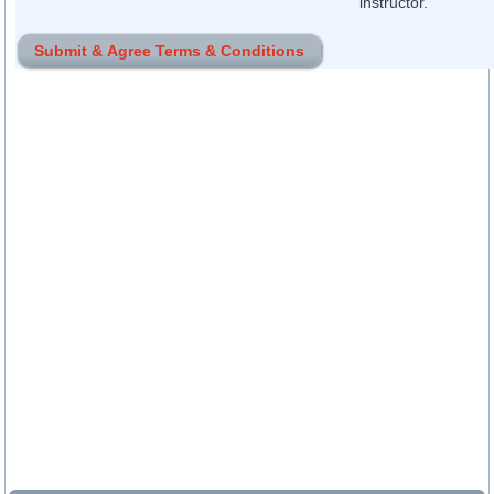
instructor.