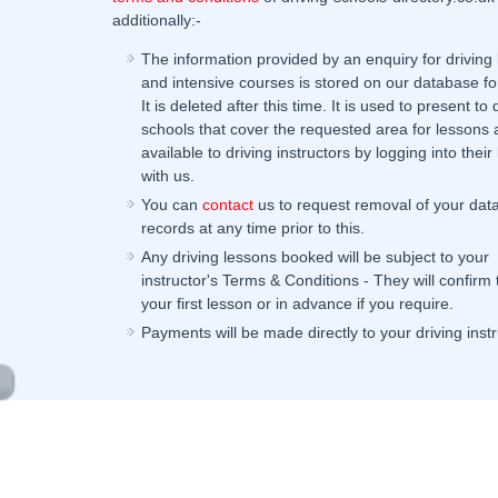
additionally:-
The information provided by an enquiry for driving
and intensive courses is stored on our database fo
It is deleted after this time. It is used to present to 
schools that cover the requested area for lessons 
available to driving instructors by logging into their 
with us.
You can
contact
us to request removal of your dat
records at any time prior to this.
Any driving lessons booked will be subject to your
instructor's Terms & Conditions - They will confirm
your first lesson or in advance if you require.
Payments will be made directly to your driving instr