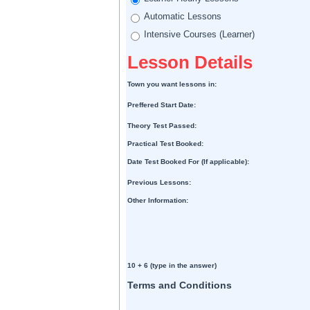
Automatic Lessons
Intensive Courses (Learner)
Lesson Details
Town you want lessons in:
Preffered Start Date:
Theory Test Passed:
Practical Test Booked:
Date Test Booked For (If applicable):
Previous Lessons:
Other Information:
10 + 6 (type in the answer)
Terms and Conditions