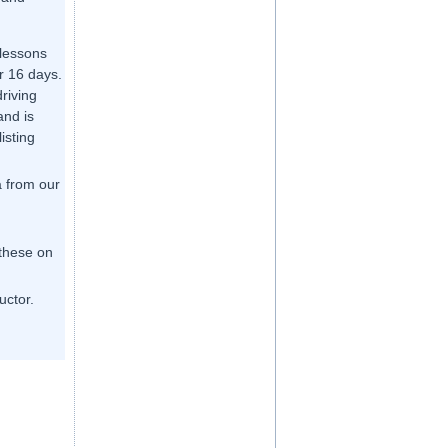
 lessons
r 16 days.
driving
and is
listing
a from our
 these on
uctor.