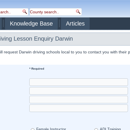
Knowledge Base
Articles
riving Lesson Enquiry Darwin
 request Darwin driving schools local to you to contact you with their 
* Required
Female Instructor
ADI Training