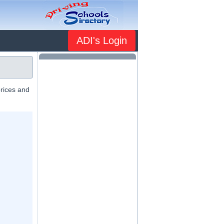
ADI's Login
prices and