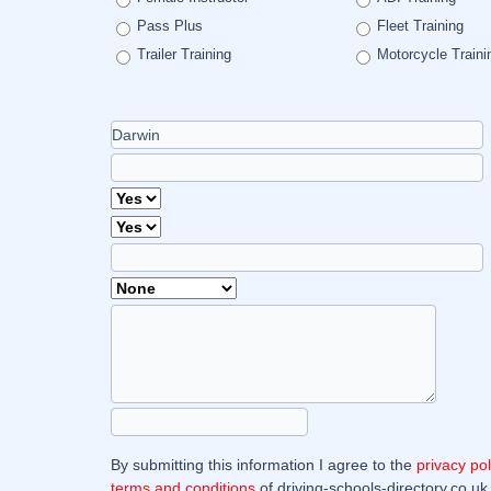
Pass Plus
Fleet Training
Trailer Training
Motorcycle Traini
By submitting this information I agree to the
privacy pol
terms and conditions
of driving-schools-directory.co.uk