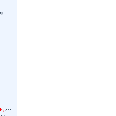
ng
icy
and
 and