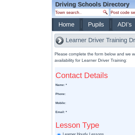
Driving Schools Directory
Home
Pupils
ADI's
Learner Driver Training D
Please complete the form below and we will
availability for Learner Driver Training:
Contact Details
Name: *
Phone:
Mobile:
Email: *
Lesson Type
Learner Hourly Lessons