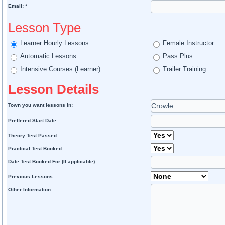
Email: *
Lesson Type
Learner Hourly Lessons
Female Instructor
Automatic Lessons
Pass Plus
Intensive Courses (Learner)
Trailer Training
Lesson Details
Town you want lessons in:
Preffered Start Date:
Theory Test Passed:
Practical Test Booked:
Date Test Booked For (If applicable):
Previous Lessons:
Other Information: