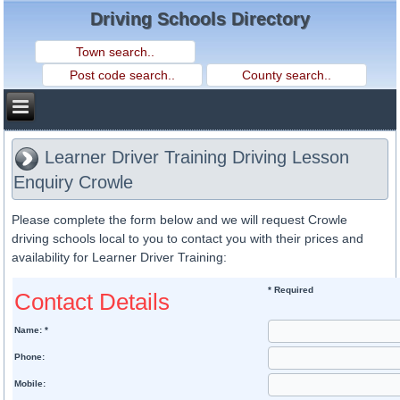
Driving Schools Directory
Learner Driver Training Driving Lesson
Enquiry Crowle
Please complete the form below and we will request Crowle
driving schools local to you to contact you with their prices and
availability for Learner Driver Training:
* Required
Contact Details
Name: *
Phone:
Mobile: