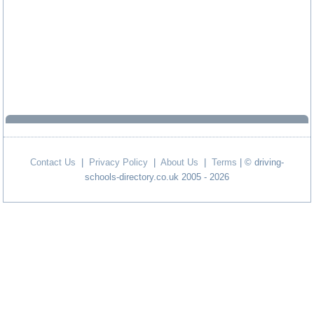
Contact Us
|
Privacy Policy
|
About Us
|
Terms
| © driving-
schools-directory.co.uk 2005 - 2026