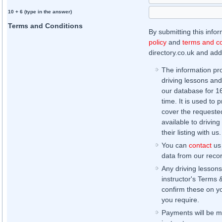
10 + 6 (type in the answer)
Terms and Conditions
By submitting this info
policy
and
terms and co
directory.co.uk and addi
The information pr
driving lessons and
our database for 16 
time. It is used to 
cover the requested
available to driving
their listing with us.
You can
contact
us 
data from our record
Any driving lessons
instructor's Terms 
confirm these on yo
you require.
Payments will be ma