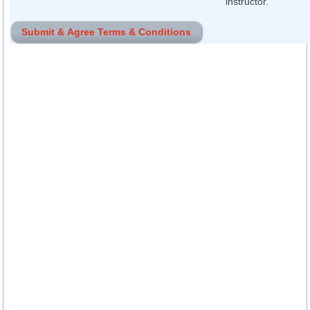
instructor.