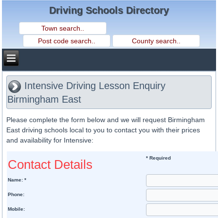
Driving Schools Directory
Intensive Driving Lesson Enquiry
Birmingham East
Please complete the form below and we will request Birmingham
East driving schools local to you to contact you with their prices
and availability for Intensive:
* Required
Contact Details
Name: *
Phone:
Mobile: