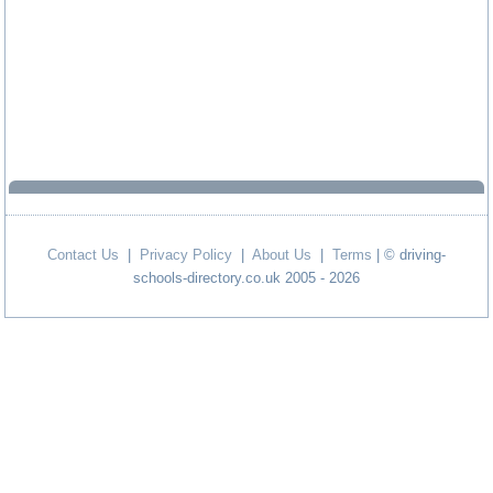
Contact Us
|
Privacy Policy
|
About Us
|
Terms
| © driving-
schools-directory.co.uk 2005 - 2026