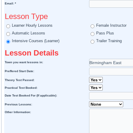
Email: *
Lesson Type
Learner Hourly Lessons
Female Instructor
Automatic Lessons
Pass Plus
Intensive Courses (Learner)
Trailer Training
Lesson Details
Town you want lessons in:
Preffered Start Date:
Theory Test Passed:
Practical Test Booked:
Date Test Booked For (If applicable):
Previous Lessons:
Other Information: