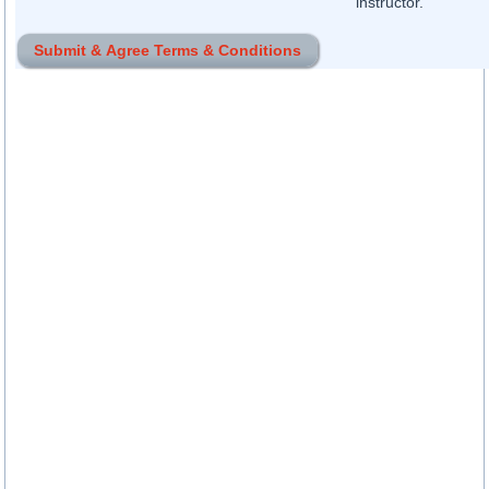
instructor.