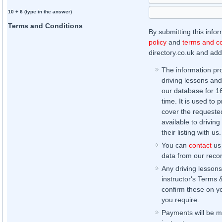
10 + 6 (type in the answer)
Terms and Conditions
By submitting this info
policy
and
terms and co
directory.co.uk and addi
The information pr
driving lessons and
our database for 16 
time. It is used to 
cover the requested
available to driving
their listing with us.
You can
contact
us 
data from our record
Any driving lessons
instructor's Terms 
confirm these on yo
you require.
Payments will be ma