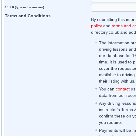
10 + 6 (type in the answer)
Terms and Conditions
By submitting this info
policy
and
terms and co
directory.co.uk and addi
The information pr
driving lessons and
our database for 16 
time. It is used to 
cover the requested
available to driving
their listing with us.
You can
contact
us 
data from our record
Any driving lessons
instructor's Terms 
confirm these on yo
you require.
Payments will be ma