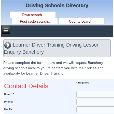
Driving Schools Directory
Learner Driver Training Driving Lesson
Enquiry Banchory
Please complete the form below and we will request Banchory
driving schools local to you to contact you with their prices and
availability for Learner Driver Training:
* Required
Contact Details
Name: *
Phone:
Mobile: