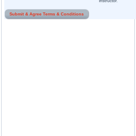
instructor.