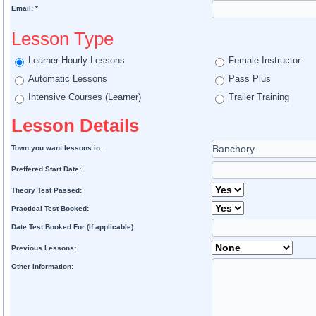
Email: *
Lesson Type
Learner Hourly Lessons
Female Instructor
Automatic Lessons
Pass Plus
Intensive Courses (Learner)
Trailer Training
Lesson Details
Town you want lessons in:
Preffered Start Date:
Theory Test Passed:
Practical Test Booked:
Date Test Booked For (If applicable):
Previous Lessons:
Other Information: