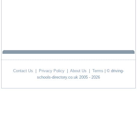
Contact Us
|
Privacy Policy
|
About Us
|
Terms
| © driving-
schools-directory.co.uk 2005 - 2026