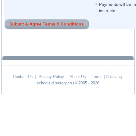
Payments will be ma
instructor.
Contact Us
|
Privacy Policy
|
About Us
|
Terms
| © driving-
schools-directory.co.uk 2005 - 2026