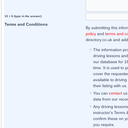
10 + 6 (type in the answer)
Terms and Conditions
By submitting this info
policy
and
terms and co
directory.co.uk and addi
The information pr
driving lessons and
our database for 16 
time. It is used to 
cover the requested
available to driving
their listing with us.
You can
contact
us 
data from our record
Any driving lessons
instructor's Terms 
confirm these on yo
you require.