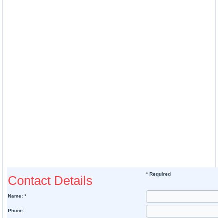
* Required
Contact Details
Name: *
Phone: