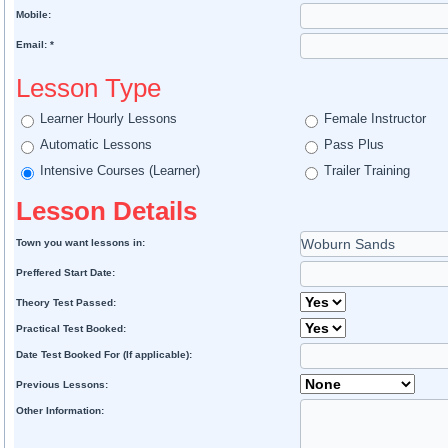
Mobile:
Email: *
Lesson Type
Learner Hourly Lessons
Female Instructor
Automatic Lessons
Pass Plus
Intensive Courses (Learner)
Trailer Training
Lesson Details
Town you want lessons in:
Preffered Start Date:
Theory Test Passed:
Practical Test Booked:
Date Test Booked For (If applicable):
Previous Lessons:
Other Information: