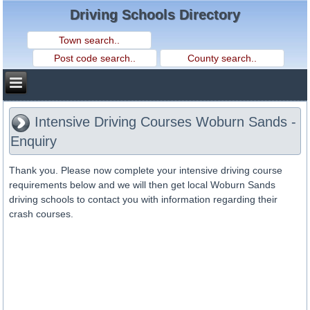
Driving Schools Directory
Intensive Driving Courses Woburn Sands -
Enquiry
Thank you. Please now complete your intensive driving course
requirements below and we will then get local Woburn Sands
driving schools to contact you with information regarding their
crash courses.