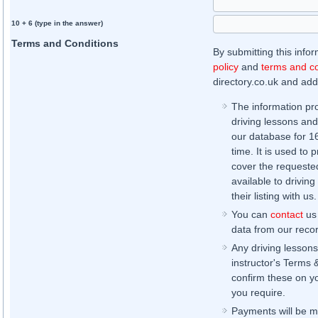
10 + 6 (type in the answer)
Terms and Conditions
By submitting this info
policy
and
terms and co
directory.co.uk and addi
The information pr
driving lessons and
our database for 16 
time. It is used to 
cover the requested
available to driving
their listing with us.
You can
contact
us 
data from our record
Any driving lessons
instructor's Terms 
confirm these on yo
you require.
Payments will be ma