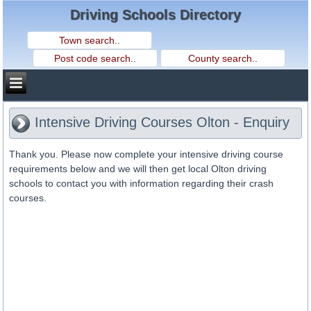
Driving Schools Directory
Intensive Driving Courses Olton - Enquiry
Thank you. Please now complete your intensive driving course
requirements below and we will then get local Olton driving
schools to contact you with information regarding their crash
courses.