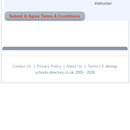
instructor.
Contact Us
|
Privacy Policy
|
About Us
|
Terms
| © driving-
schools-directory.co.uk 2005 - 2026