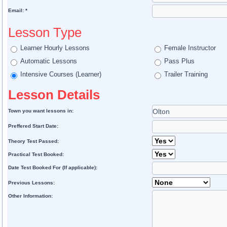
Email: *
Lesson Type
Learner Hourly Lessons
Female Instructor
Automatic Lessons
Pass Plus
Intensive Courses (Learner)
Trailer Training
Lesson Details
Town you want lessons in:
Preffered Start Date:
Theory Test Passed:
Practical Test Booked:
Date Test Booked For (If applicable):
Previous Lessons:
Other Information: