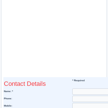
* Required
Contact Details
Name: *
Phone:
Mobile: