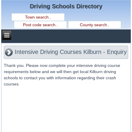
Driving Schools Directory
Intensive Driving Courses Kilburn - Enquiry
Thank you. Please now complete your intensive driving course
requirements below and we will then get local Kilburn driving
schools to contact you with information regarding their crash
courses.