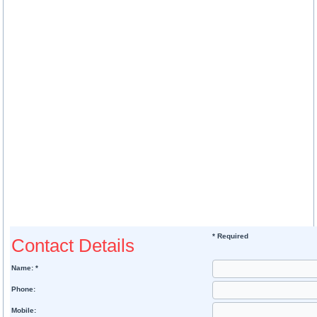
* Required
Contact Details
Name: *
Phone:
Mobile: