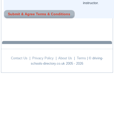
instructor.
Contact Us
|
Privacy Policy
|
About Us
|
Terms
| © driving-
schools-directory.co.uk 2005 - 2026