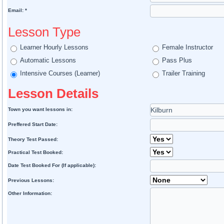
Email: *
Lesson Type
Learner Hourly Lessons
Female Instructor
Automatic Lessons
Pass Plus
Intensive Courses (Learner)
Trailer Training
Lesson Details
Town you want lessons in:
Preffered Start Date:
Theory Test Passed:
Practical Test Booked:
Date Test Booked For (If applicable):
Previous Lessons:
Other Information: