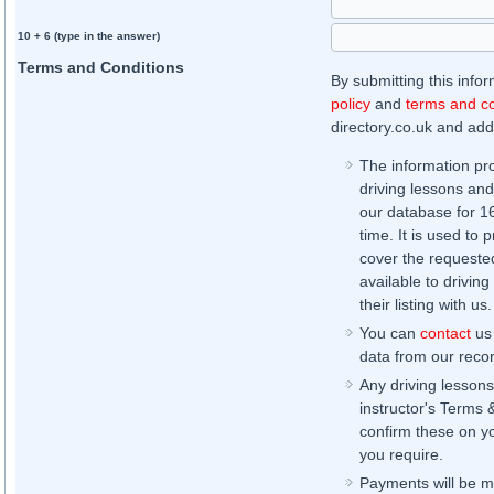
10 + 6 (type in the answer)
Terms and Conditions
By submitting this info
policy
and
terms and co
directory.co.uk and addi
The information pr
driving lessons and
our database for 16 
time. It is used to 
cover the requested
available to driving
their listing with us.
You can
contact
us 
data from our record
Any driving lessons
instructor's Terms 
confirm these on yo
you require.
Payments will be ma