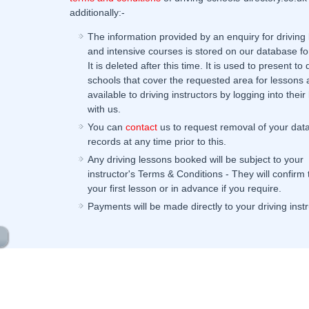
additionally:-
The information provided by an enquiry for driving
and intensive courses is stored on our database fo
It is deleted after this time. It is used to present to 
schools that cover the requested area for lessons 
available to driving instructors by logging into their 
with us.
You can
contact
us to request removal of your dat
records at any time prior to this.
Any driving lessons booked will be subject to your
instructor's Terms & Conditions - They will confirm
your first lesson or in advance if you require.
Payments will be made directly to your driving instr