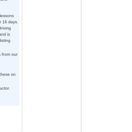
 lessons
r 16 days.
driving
and is
listing
a from our
 these on
uctor.