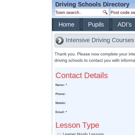
Driving Schools Directory
Home
Pupils
ADI's
Intensive Driving Course
Thank you. Please now complete your inte
driving schools to contact you with inform
Contact Details
Name: *
Phone:
Mobile:
Email: *
Lesson Type
Learner Hourly Lessons