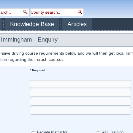
Knowledge Base
Articles
s Immingham - Enquiry
nsive driving course requirements below and we will then get local I
ation regarding their crash courses.
* Required
Female Instructor
ADI Training