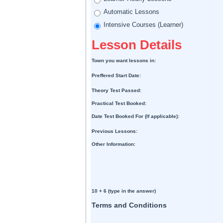
Automatic Lessons
Intensive Courses (Learner)
Lesson Details
Town you want lessons in:
Preffered Start Date:
Theory Test Passed:
Practical Test Booked:
Date Test Booked For (If applicable):
Previous Lessons:
Other Information:
10 + 6 (type in the answer)
Terms and Conditions