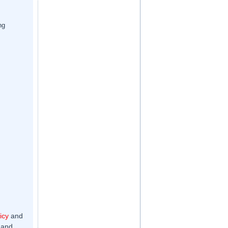
ng
icy
and
 and