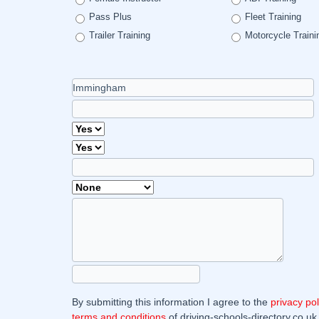
Pass Plus
Fleet Training
Trailer Training
Motorcycle Traini
By submitting this information I agree to the
privacy pol
terms and conditions
of driving-schools-directory.co.uk