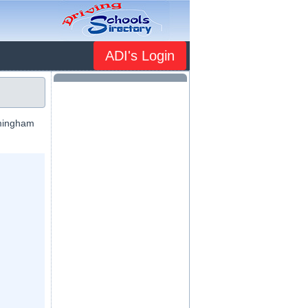
ADI's Login
mmingham