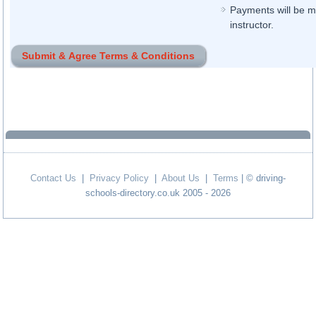
Payments will be ma
instructor.
Contact Us
|
Privacy Policy
|
About Us
|
Terms
| © driving-
schools-directory.co.uk 2005 - 2026