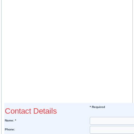
* Required
Contact Details
Name: *
Phone: