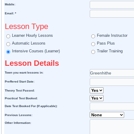
Mobile:
Email: *
Lesson Type
Learner Hourly Lessons
Female Instructor
Automatic Lessons
Pass Plus
Intensive Courses (Learner)
Trailer Training
Lesson Details
Town you want lessons in:
Preffered Start Date:
Theory Test Passed:
Practical Test Booked:
Date Test Booked For (If applicable):
Previous Lessons:
Other Information: