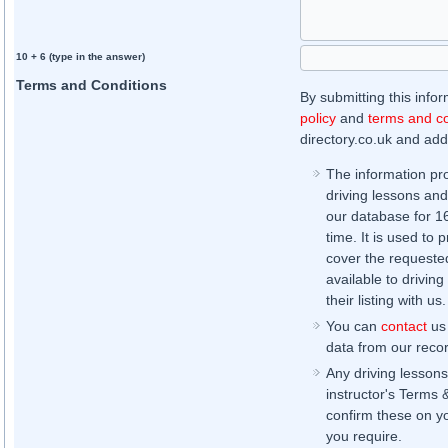
10 + 6 (type in the answer)
Terms and Conditions
By submitting this info
policy
and
terms and co
directory.co.uk and addi
The information pr
driving lessons and
our database for 16 
time. It is used to 
cover the requested
available to driving
their listing with us.
You can
contact
us 
data from our record
Any driving lessons
instructor's Terms 
confirm these on yo
you require.