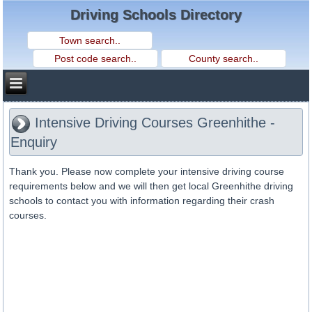
Driving Schools Directory
Intensive Driving Courses Greenhithe -
Enquiry
Thank you. Please now complete your intensive driving course
requirements below and we will then get local Greenhithe driving
schools to contact you with information regarding their crash
courses.