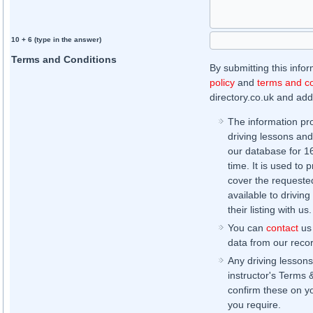
10 + 6 (type in the answer)
Terms and Conditions
By submitting this info
policy
and
terms and co
directory.co.uk and addi
The information pr
driving lessons and
our database for 16 
time. It is used to 
cover the requested
available to driving
their listing with us.
You can
contact
us 
data from our record
Any driving lessons
instructor's Terms 
confirm these on yo
you require.