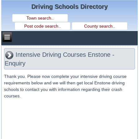
Driving Schools Directory
Intensive Driving Courses Enstone -
Enquiry
Thank you. Please now complete your intensive driving course
requirements below and we will then get local Enstone driving
schools to contact you with information regarding their crash
courses.