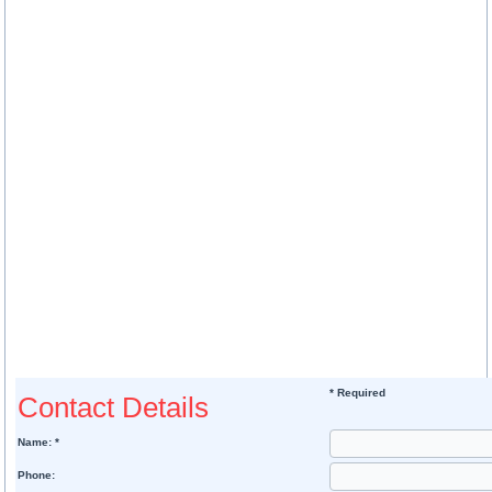
* Required
Contact Details
Name: *
Phone: