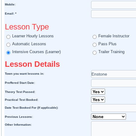
Mobile:
Email: *
Lesson Type
Learner Hourly Lessons
Female Instructor
Automatic Lessons
Pass Plus
Intensive Courses (Learner)
Trailer Training
Lesson Details
Town you want lessons in:
Preffered Start Date:
Theory Test Passed:
Practical Test Booked:
Date Test Booked For (If applicable):
Previous Lessons:
Other Information: