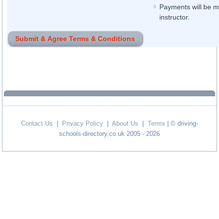
Payments will be ma
instructor.
Contact Us
|
Privacy Policy
|
About Us
|
Terms
| © driving-
schools-directory.co.uk 2005 - 2026