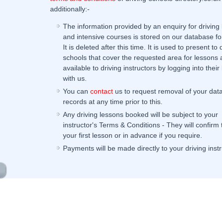
additionally:-
The information provided by an enquiry for driving
and intensive courses is stored on our database fo
It is deleted after this time. It is used to present to 
schools that cover the requested area for lessons 
available to driving instructors by logging into their 
with us.
You can
contact
us to request removal of your dat
records at any time prior to this.
Any driving lessons booked will be subject to your
instructor's Terms & Conditions - They will confirm
your first lesson or in advance if you require.
Payments will be made directly to your driving instr