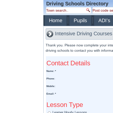
Driving Schools Directory
Home
Pupils
ADI's
Intensive Driving Courses
Thank you. Please now complete your inte
driving schools to contact you with inform
Contact Details
Name: *
Phone:
Mobile:
Email: *
Lesson Type
Learner Hourly Lessons