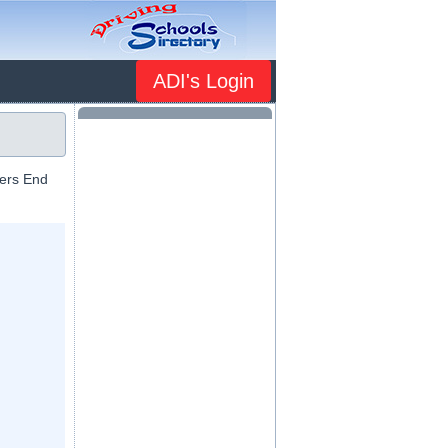
ADI's Login
mers End