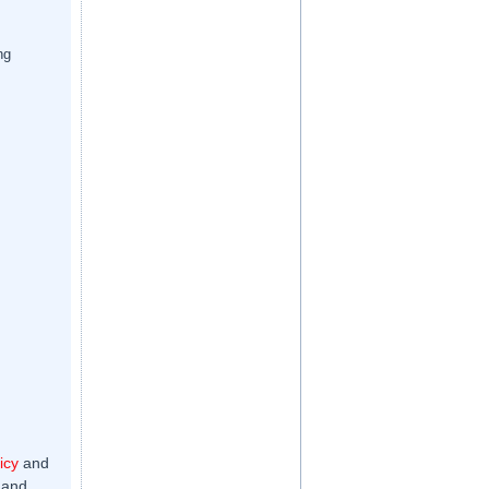
ng
icy
and
 and