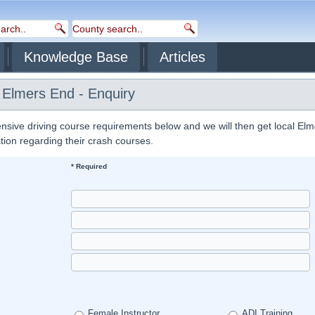
Knowledge Base
Articles
 Elmers End - Enquiry
nsive driving course requirements below and we will then get local El
ation regarding their crash courses.
* Required
Female Instructor
ADI Training