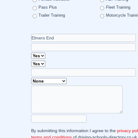
Pass Plus
Fleet Training
Trailer Training
Motorcycle Traini
By submitting this information I agree to the
privacy pol
terms and conditions
of driving-schools-directory.co.uk