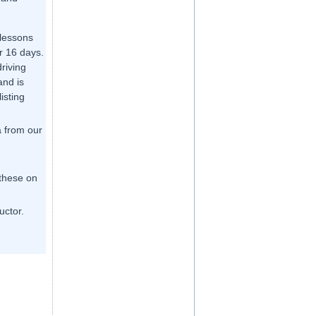
 lessons
r 16 days.
driving
and is
listing
a from our
 these on
uctor.