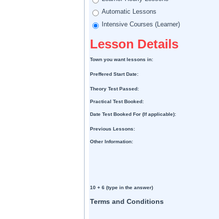
Automatic Lessons
Intensive Courses (Learner)
Lesson Details
Town you want lessons in:
Preffered Start Date:
Theory Test Passed:
Practical Test Booked:
Date Test Booked For (If applicable):
Previous Lessons:
Other Information:
10 + 6 (type in the answer)
Terms and Conditions