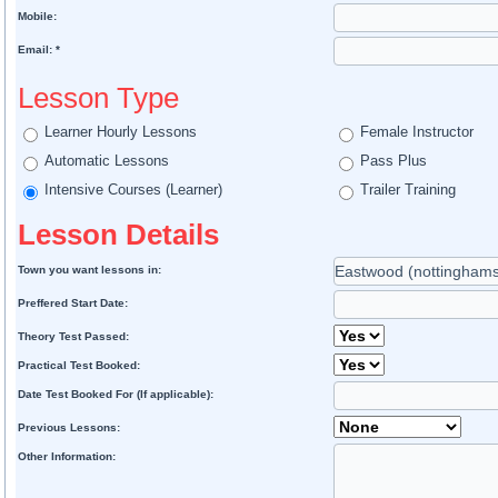
Mobile:
Email: *
Lesson Type
Learner Hourly Lessons
Female Instructor
Automatic Lessons
Pass Plus
Intensive Courses (Learner)
Trailer Training
Lesson Details
Town you want lessons in:
Preffered Start Date:
Theory Test Passed:
Practical Test Booked:
Date Test Booked For (If applicable):
Previous Lessons:
Other Information: