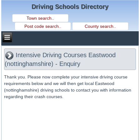
Driving Schools Directory
Intensive Driving Courses Eastwood
(nottinghamshire) - Enquiry
Thank you. Please now complete your intensive driving course
requirements below and we will then get local Eastwood
(nottinghamshire) driving schools to contact you with information
regarding their crash courses.