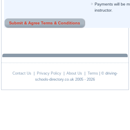
Payments will be ma
instructor.
Contact Us
|
Privacy Policy
|
About Us
|
Terms
| © driving-
schools-directory.co.uk 2005 - 2026