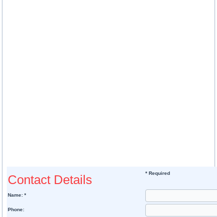
* Required
Contact Details
Name: *
Phone: