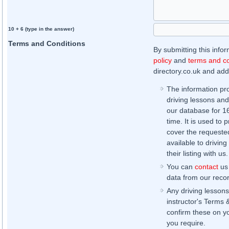
10 + 6 (type in the answer)
Terms and Conditions
By submitting this info
policy
and
terms and co
directory.co.uk and addi
The information pr
driving lessons and
our database for 16 
time. It is used to 
cover the requested
available to driving
their listing with us.
You can
contact
us 
data from our record
Any driving lessons
instructor's Terms 
confirm these on yo
you require.