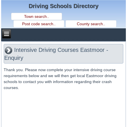
Driving Schools Directory
Intensive Driving Courses Eastmoor -
Enquiry
Thank you. Please now complete your intensive driving course
requirements below and we will then get local Eastmoor driving
schools to contact you with information regarding their crash
courses.