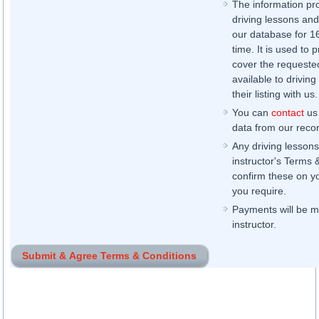
The information pr
driving lessons and
our database for 16 
time. It is used to 
cover the requested
available to driving
their listing with us.
You can
contact
us 
data from our record
Any driving lessons
instructor's Terms 
confirm these on yo
you require.
Payments will be ma
instructor.