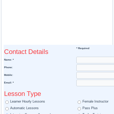
* Required
Contact Details
Name: *
Phone:
Mobile:
Email: *
Lesson Type
Learner Hourly Lessons
Female Instructor
Automatic Lessons
Pass Plus