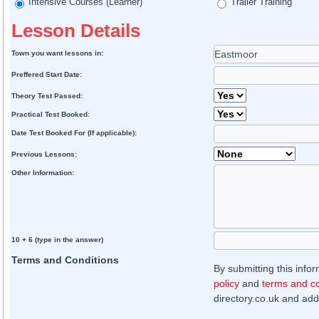
Intensive Courses (Learner)
Trailer Training
Lesson Details
Town you want lessons in:
Preffered Start Date:
Theory Test Passed:
Practical Test Booked:
Date Test Booked For (If applicable):
Previous Lessons:
Other Information:
10 + 6 (type in the answer)
Terms and Conditions
By submitting this info
policy
and
terms and co
directory.co.uk and addi