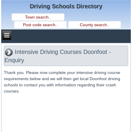
Driving Schools Directory
Intensive Driving Courses Doonfoot -
Enquiry
Thank you. Please now complete your intensive driving course
requirements below and we will then get local Doonfoot driving
schools to contact you with information regarding their crash
courses.