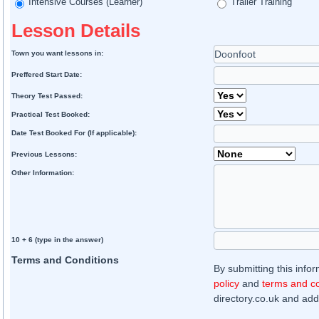
Intensive Courses (Learner)
Trailer Training
Lesson Details
Town you want lessons in:
Preffered Start Date:
Theory Test Passed:
Practical Test Booked:
Date Test Booked For (If applicable):
Previous Lessons:
Other Information:
10 + 6 (type in the answer)
Terms and Conditions
By submitting this info
policy
and
terms and co
directory.co.uk and addi