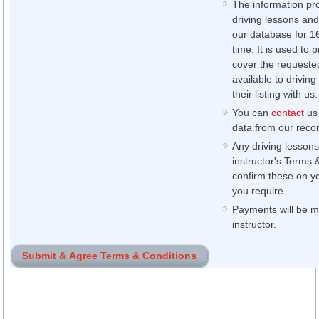
The information pr
driving lessons and
our database for 16 
time. It is used to 
cover the requested
available to driving
their listing with us.
You can
contact
us 
data from our record
Any driving lessons
instructor's Terms 
confirm these on yo
you require.
Payments will be ma
instructor.