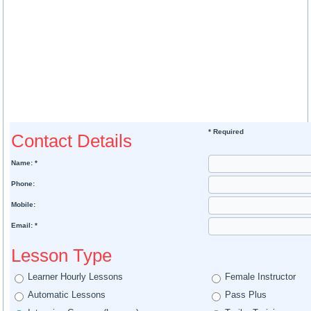
* Required
Contact Details
Name: *
Phone:
Mobile:
Email: *
Lesson Type
Learner Hourly Lessons
Female Instructor
Automatic Lessons
Pass Plus