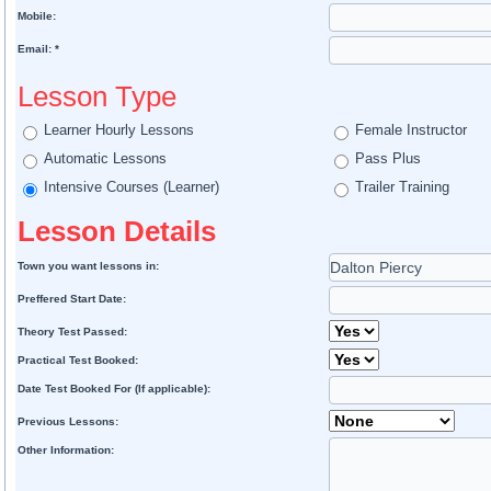
Mobile:
Email: *
Lesson Type
Learner Hourly Lessons
Female Instructor
Automatic Lessons
Pass Plus
Intensive Courses (Learner)
Trailer Training
Lesson Details
Town you want lessons in:
Preffered Start Date:
Theory Test Passed:
Practical Test Booked:
Date Test Booked For (If applicable):
Previous Lessons:
Other Information: