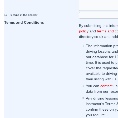
10 + 6 (type in the answer)
Terms and Conditions
By submitting this info
policy
and
terms and co
directory.co.uk and addi
The information pr
driving lessons and
our database for 16 
time. It is used to 
cover the requested
available to driving
their listing with us.
You can
contact
us 
data from our record
Any driving lessons
instructor's Terms 
confirm these on yo
you require.