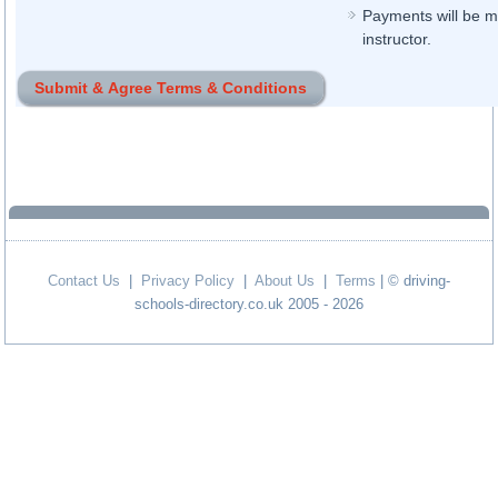
Payments will be ma
instructor.
Contact Us
|
Privacy Policy
|
About Us
|
Terms
| © driving-
schools-directory.co.uk 2005 - 2026