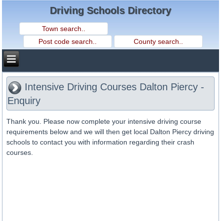
Driving Schools Directory
Intensive Driving Courses Dalton Piercy -
Enquiry
Thank you. Please now complete your intensive driving course
requirements below and we will then get local Dalton Piercy driving
schools to contact you with information regarding their crash
courses.