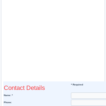
* Required
Contact Details
Name: *
Phone: