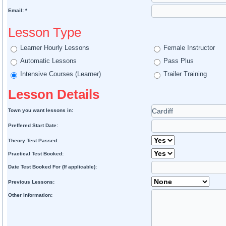
Email: *
Lesson Type
Learner Hourly Lessons
Female Instructor
Automatic Lessons
Pass Plus
Intensive Courses (Learner)
Trailer Training
Lesson Details
Town you want lessons in:
Preffered Start Date:
Theory Test Passed:
Practical Test Booked:
Date Test Booked For (If applicable):
Previous Lessons:
Other Information: