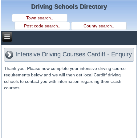
Driving Schools Directory
Intensive Driving Courses Cardiff - Enquiry
Thank you. Please now complete your intensive driving course
requirements below and we will then get local Cardiff driving
schools to contact you with information regarding their crash
courses.