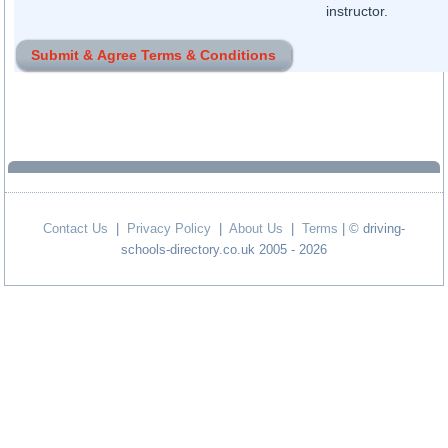
instructor.
Contact Us
|
Privacy Policy
|
About Us
|
Terms
| © driving-
schools-directory.co.uk 2005 - 2026