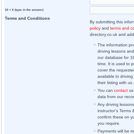
10 + 6 (type in the answer)
Terms and Conditions
By submitting this info
policy
and
terms and co
directory.co.uk and addi
The information pr
driving lessons and
our database for 16 
time. It is used to 
cover the requested
available to driving
their listing with us.
You can
contact
us 
data from our record
Any driving lessons
instructor's Terms 
confirm these on yo
you require.
Payments will be ma