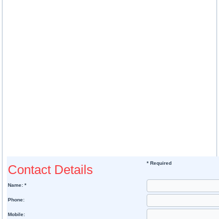
* Required
Contact Details
Name: *
Phone:
Mobile: